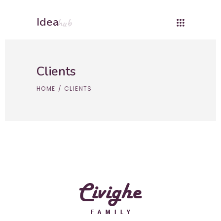
Idea
hub
Clients
HOME
/
CLIENTS