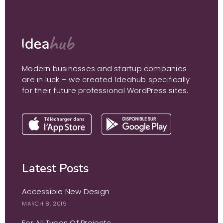
Modern businesses and startup companies
are in luck – we created Ideahub specifically
for their future professional WordPress sites.
Latest Posts
Accessible New Design
MARCH 8, 2019
For All Types Of Projects