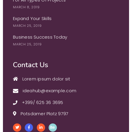
MARCH 8, 2019
Expand Your Skills
MARCH 25, 2019
Business Success Today
MARCH 25, 2019
Contact Us
Lorem ipsum dolor sit
ideahub@example.com
+399/ 625 36 3695
Potsdamer Platz 9797