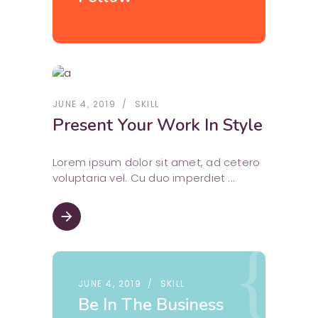
JUNE 4, 2019
SKILL
Present Your Work In Style
Lorem ipsum dolor sit amet, ad cetero
voluptaria vel. Cu duo imperdiet
arrow_forward
JUNE 4, 2019
SKILL
Be In The Business