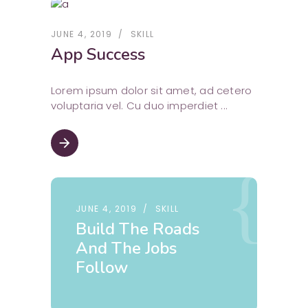
JUNE 4, 2019
SKILL
App Success
Lorem ipsum dolor sit amet, ad cetero
voluptaria vel. Cu duo imperdiet
arrow_forward
JUNE 4, 2019
SKILL
Build The Roads
And The Jobs
Follow