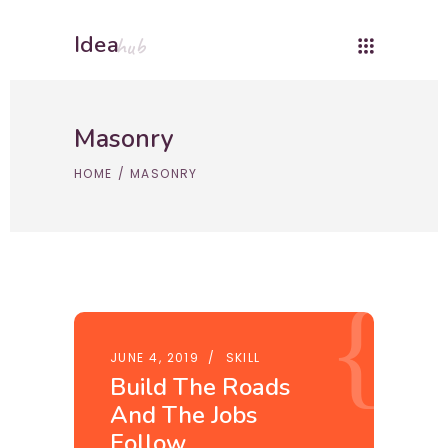
Idea
hub
Masonry
HOME
/
MASONRY
JUNE 4, 2019
SKILL
Build The Roads
And The Jobs
Follow