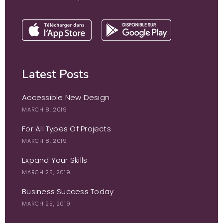
Latest Posts
Accessible New Design
MARCH 8, 2019
For All Types Of Projects
MARCH 8, 2019
Expand Your Skills
MARCH 25, 2019
Business Success Today
MARCH 25, 2019