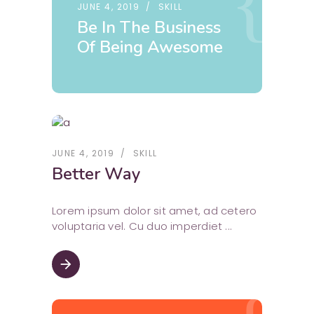
JUNE 4, 2019
SKILL
Be In The Business
Of Being Awesome
JUNE 4, 2019
SKILL
Better Way
Lorem ipsum dolor sit amet, ad cetero
voluptaria vel. Cu duo imperdiet
arrow_forward