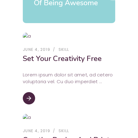
Of Being Awesome
JUNE 4, 2019
SKILL
Set Your Creativity Free
Lorem ipsum dolor sit amet, ad cetero
voluptaria vel. Cu duo imperdiet
arrow_forward
JUNE 4, 2019
SKILL