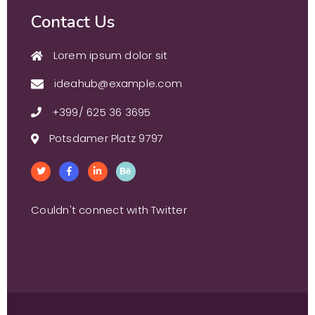
Contact Us
Lorem ipsum dolor sit
ideahub@example.com
+399/ 625 36 3695
Potsdamer Platz 9797
Couldn't connect with Twitter