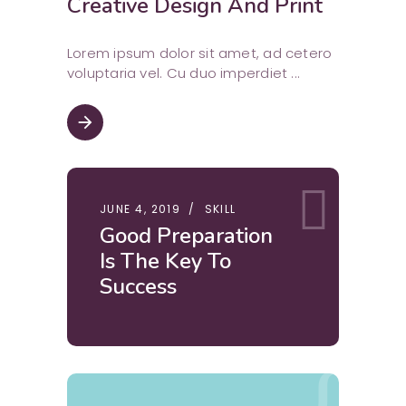
Creative Design And Print
Lorem ipsum dolor sit amet, ad cetero
voluptaria vel. Cu duo imperdiet
arrow_forward
JUNE 4, 2019
SKILL
Good Preparation
Is The Key To
Success