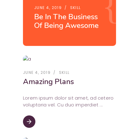
JUNE 4, 2019
SKILL
Be In The Business
Of Being Awesome
JUNE 4, 2019
SKILL
Amazing Plans
Lorem ipsum dolor sit amet, ad cetero
voluptaria vel. Cu duo imperdiet
arrow_forward