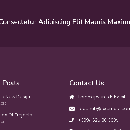
Consectetur Adipiscing Elit Mauris Maxim
 Posts
Contact Us
le New Design
Lorem ipsum dolor sit
2019
ideahub@example.co
ypes Of Projects
+399/ 625 36 3695
2019