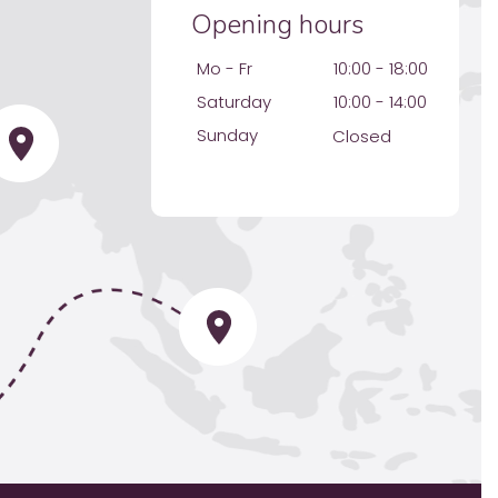
Opening hours
Mo - Fr
10:00 - 18:00
Saturday
10:00 - 14:00
Sunday
Closed