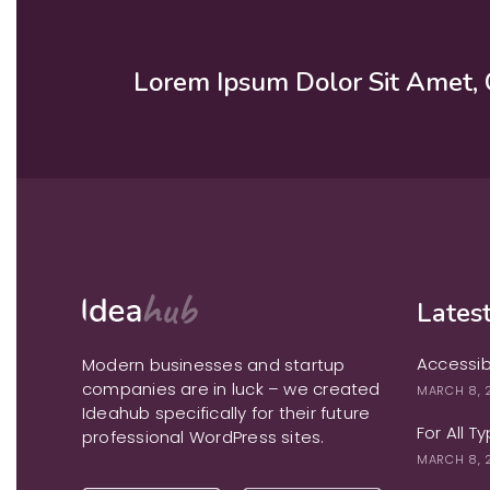
Lorem Ipsum Dolor Sit Amet, 
Latest
Accessib
Modern businesses and startup
companies are in luck – we created
MARCH 8, 
Ideahub specifically for their future
For All T
professional WordPress sites.
MARCH 8, 