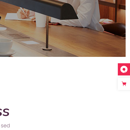
Separators
ss
 sed