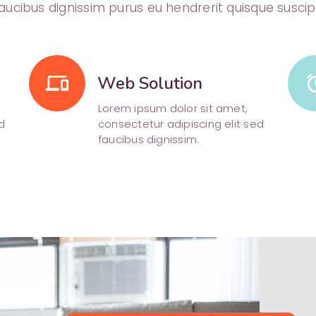
aucibus dignissim purus eu hendrerit quisque suscip
phonelink
Web Solution
al
Lorem ipsum dolor sit amet,
d
consectetur adipiscing elit sed
faucibus dignissim.