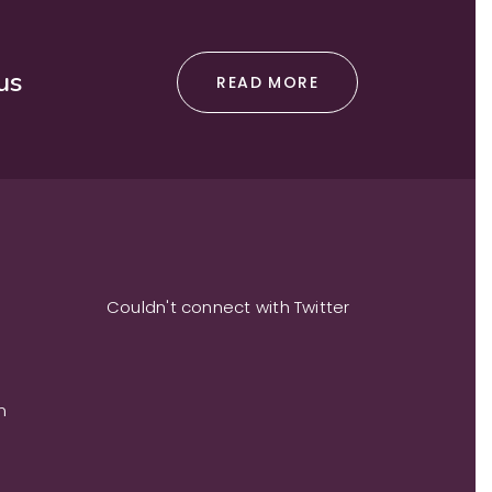
us
READ MORE
Couldn't connect with Twitter
m