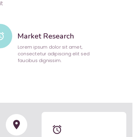
it
arm
Market Research
Lorem ipsum dolor sit amet,
consectetur adipiscing elit sed
faucibus dignissim.