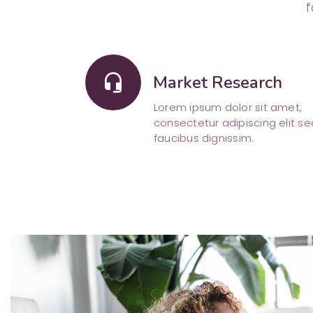
f
headset_mic
Market Research
Lorem ipsum dolor sit amet,
consectetur adipiscing elit se
faucibus dignissim.