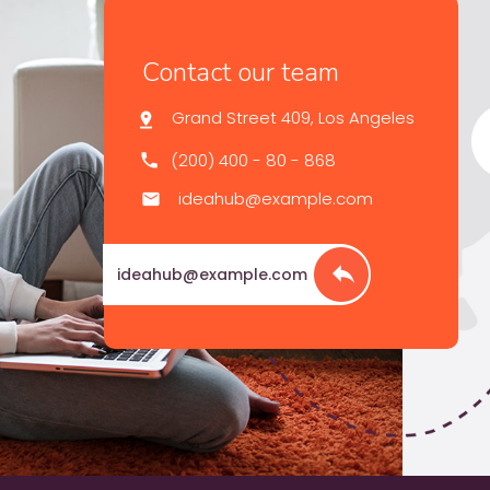
Contact our team
Grand Street 409, Los Angeles
(200) 400 - 80 - 868
ideahub@example.com
ideahub@example.com