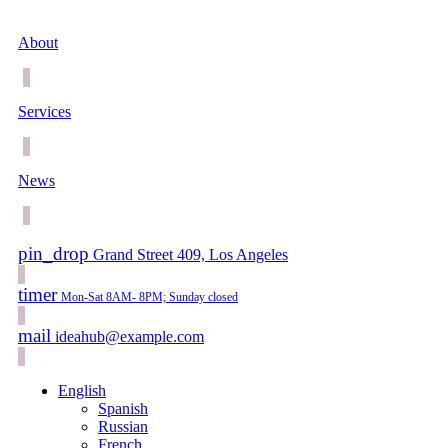
About
Services
News
pin_drop
Grand Street 409, Los Angeles
timer
Mon-Sat 8AM- 8PM; Sunday closed
mail
ideahub@example.com
English
Spanish
Russian
French