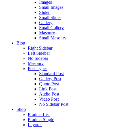
Images
Small Images
Slider
Small Slider
Gallery
Small Gallery
Masonry
Small Masonry
Blog
Right Sidebar
Left Sidebar
No Sidebar
Masonry
Post Types
Standard Post
Gallery Post
Quote Post
Link Post
Audio Post
Video Post
No Sidebar Post
Shop
Product List
Product Single
Layouts