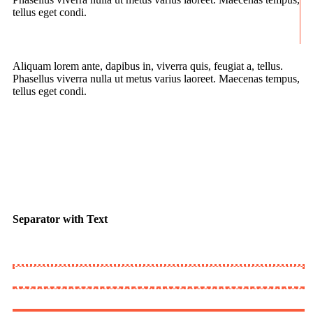
tellus eget condi.
Aliquam lorem ante, dapibus in, viverra quis, feugiat a, tellus.
Phasellus viverra nulla ut metus varius laoreet. Maecenas tempus,
tellus eget condi.
Separator with Text