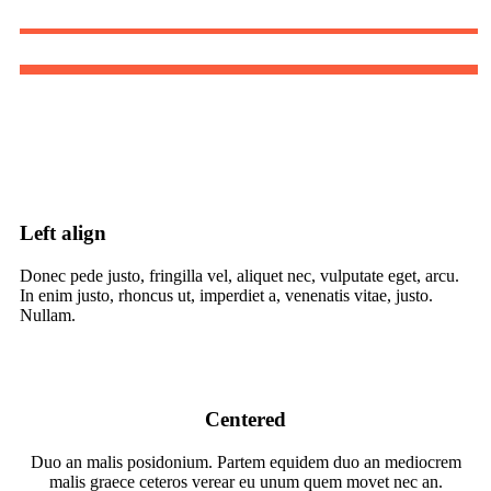
Left align
Donec pede justo, fringilla vel, aliquet nec, vulputate eget, arcu.
In enim justo, rhoncus ut, imperdiet a, venenatis vitae, justo.
Nullam.
Centered
Duo an malis posidonium. Partem equidem duo an mediocrem
malis graece ceteros verear eu unum quem movet nec an.