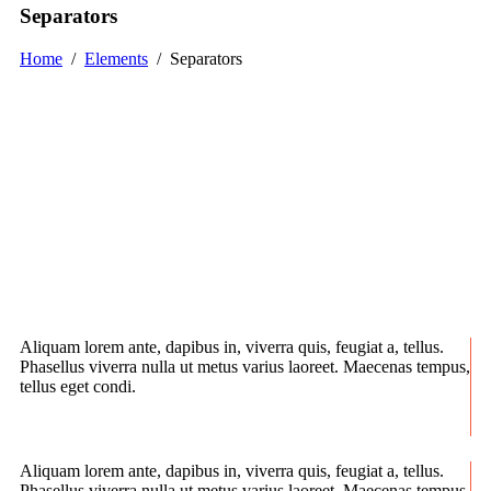
Separators
Home
/
Elements
/
Separators
Aliquam lorem ante, dapibus in, viverra quis, feugiat a, tellus.
Phasellus viverra nulla ut metus varius laoreet. Maecenas tempus,
tellus eget condi.
Aliquam lorem ante, dapibus in, viverra quis, feugiat a, tellus.
Phasellus viverra nulla ut metus varius laoreet. Maecenas tempus,