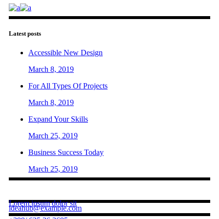
Latest posts
Accessible New Design
March 8, 2019
For All Types Of Projects
March 8, 2019
Expand Your Skills
March 25, 2019
Business Success Today
March 25, 2019
Contact us
Lorem ipsum dolor sit
ideahub@example.com