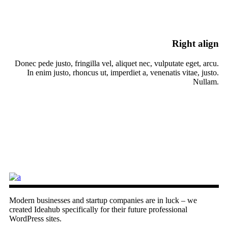
Right align
Donec pede justo, fringilla vel, aliquet nec, vulputate eget, arcu.
In enim justo, rhoncus ut, imperdiet a, venenatis vitae, justo.
Nullam.
Modern businesses and startup companies are in luck – we
created Ideahub specifically for their future professional
WordPress sites.