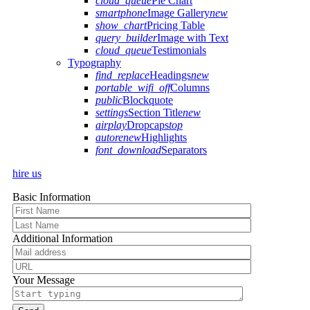
cloud_queue
Pie Chart
smartphone
Image Gallery
new
show_chart
Pricing Table
query_builder
Image with Text
cloud_queue
Testimonials
Typography
find_replace
Headings
new
portable_wifi_off
Columns
public
Blockquote
settings
Section Title
new
airplay
Dropcaps
top
autorenew
Highlights
font_download
Separators
hire us
Basic Information
Additional Information
Your Message