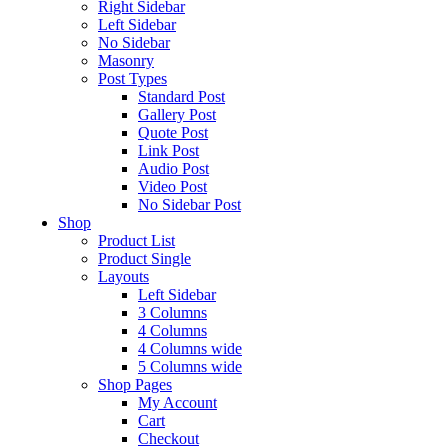
Right Sidebar
Left Sidebar
No Sidebar
Masonry
Post Types
Standard Post
Gallery Post
Quote Post
Link Post
Audio Post
Video Post
No Sidebar Post
Shop
Product List
Product Single
Layouts
Left Sidebar
3 Columns
4 Columns
4 Columns wide
5 Columns wide
Shop Pages
My Account
Cart
Checkout