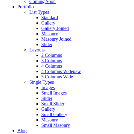
Coming Soon
Portfolio
List Types
Standard
Gallery
Gallery Joined
Masonry
Masonry Joined
Slider
Layouts
2 Columns
3 Columns
4 Columns
4 Columns Wide
new
5 Columns Wide
Single Types
Images
Small Images
Slider
Small Slider
Gallery
Small Gallery
Masonry
Small Masonry
Blog