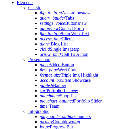
Elements
Classic
flip_to_front
Accordions
new
query_builder
Tabs
settings_voice
Buttons
new
autorenew
Contact Form
flip_to_front
Icon With Text
access_time
Clients
alarm
Blog List
cloud
Single Image
top
arrow_back
Call To Action
Presentation
place
Video Button
first_page
Workflow
format_size
Triple Img Highlight
account_box
Item Showcase
publish
Banner
sort
Portfolio List
new
attachment
Shop List
pie_chart_outlined
Portfolio Slider
timer
Team
Infographic
play_circle_outline
Counters
airplay
Countdown
top
loupe
Progress Bar