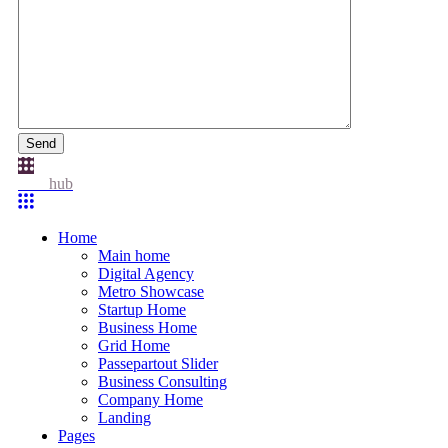
Send
Idea
hub
Home
Main home
Digital Agency
Metro Showcase
Startup Home
Business Home
Grid Home
Passepartout Slider
Business Consulting
Company Home
Landing
Pages