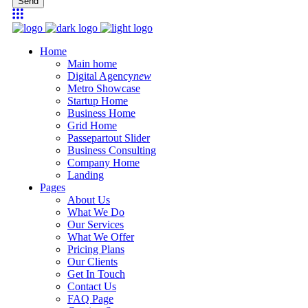
Send
Home
Main home
Digital Agency
new
Metro Showcase
Startup Home
Business Home
Grid Home
Passepartout Slider
Business Consulting
Company Home
Landing
Pages
About Us
What We Do
Our Services
What We Offer
Pricing Plans
Our Clients
Get In Touch
Contact Us
FAQ Page