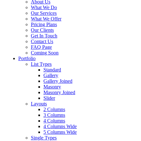
About Us
What We Do
Our Services
What We Offer
Pricing Plans
Our Clients
Get In Touch
Contact Us
FAQ Page
Coming Soon
Portfolio
List Types
Standard
Gallery
Gallery Joined
Masonry
Masonry Joined
Slider
Layouts
2 Columns
3 Columns
4 Columns
4 Columns Wide
5 Columns Wide
Single Types