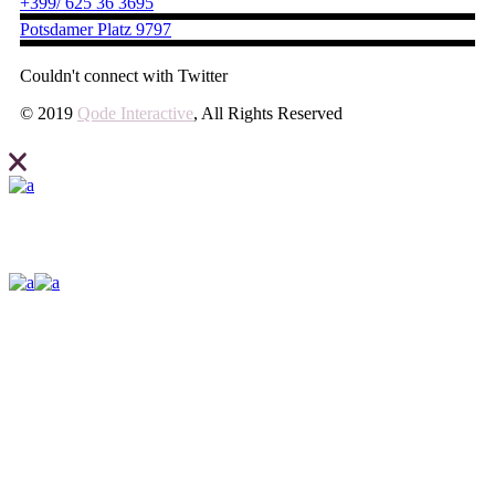
+399/ 625 36 3695
Potsdamer Platz 9797
Couldn't connect with Twitter
© 2019
Qode Interactive
, All Rights Reserved
Elevate what you can expect from your business and create your site
with Ideahub today.
Contact us