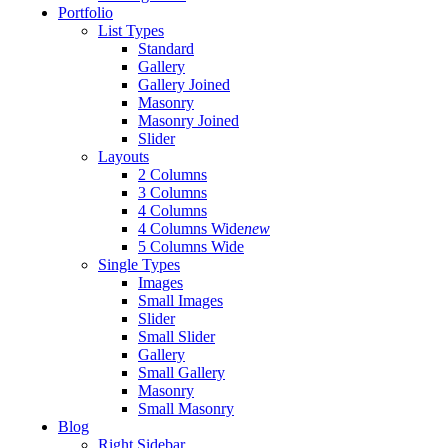
Portfolio
List Types
Standard
Gallery
Gallery Joined
Masonry
Masonry Joined
Slider
Layouts
2 Columns
3 Columns
4 Columns
4 Columns Wide
new
5 Columns Wide
Single Types
Images
Small Images
Slider
Small Slider
Gallery
Small Gallery
Masonry
Small Masonry
Blog
Right Sidebar