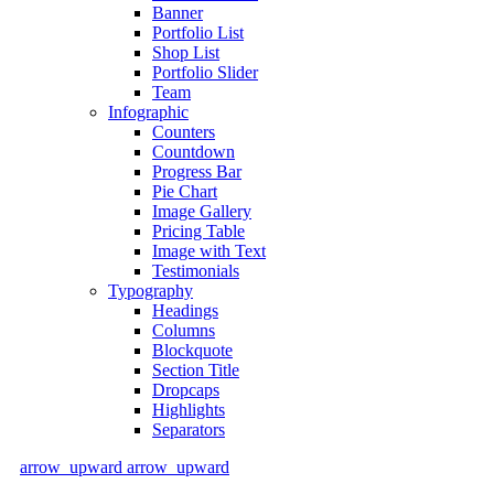
Banner
Portfolio List
Shop List
Portfolio Slider
Team
Infographic
Counters
Countdown
Progress Bar
Pie Chart
Image Gallery
Pricing Table
Image with Text
Testimonials
Typography
Headings
Columns
Blockquote
Section Title
Dropcaps
Highlights
Separators
arrow_upward
arrow_upward