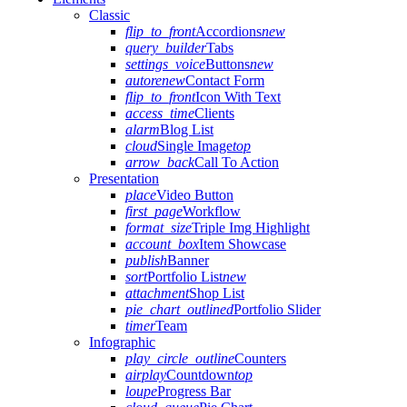
Classic
flip_to_front
Accordions
new
query_builder
Tabs
settings_voice
Buttons
new
autorenew
Contact Form
flip_to_front
Icon With Text
access_time
Clients
alarm
Blog List
cloud
Single Image
top
arrow_back
Call To Action
Presentation
place
Video Button
first_page
Workflow
format_size
Triple Img Highlight
account_box
Item Showcase
publish
Banner
sort
Portfolio List
new
attachment
Shop List
pie_chart_outlined
Portfolio Slider
timer
Team
Infographic
play_circle_outline
Counters
airplay
Countdown
top
loupe
Progress Bar