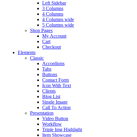
Left Sidebar
3 Columns
4 Columns
4 Columns wide
5 Columns wide
Shop Pages
My Account
Cart
Checkout
Elements
Classic
Accordions
Tabs
Buttons
Contact Form
Icon With Text
Clients
Blog List
Single Image
Call To Action
Presentation
Video Button
Workflow
Triple Img Highlight
Item Showcase