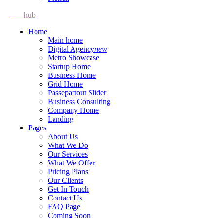
Idea
hub
Home
Main home
Digital Agency
new
Metro Showcase
Startup Home
Business Home
Grid Home
Passepartout Slider
Business Consulting
Company Home
Landing
Pages
About Us
What We Do
Our Services
What We Offer
Pricing Plans
Our Clients
Get In Touch
Contact Us
FAQ Page
Coming Soon