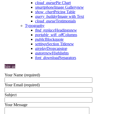
cloud_queue
Pie Chart
smartphone
Image Gallery
new
show_chart
Pricing Table
query_builder
Image with Text
cloud_queue
Testimonials
Typography
find_replace
Headings
new
portable_wifi_off
Columns
public
Blockquote
settings
Section Title
new
airplay
Dropcaps
top
autorenew
Highlights
font_download
Separators
hire us
Your Name (required)
Your Email (required)
Subject
Your Message