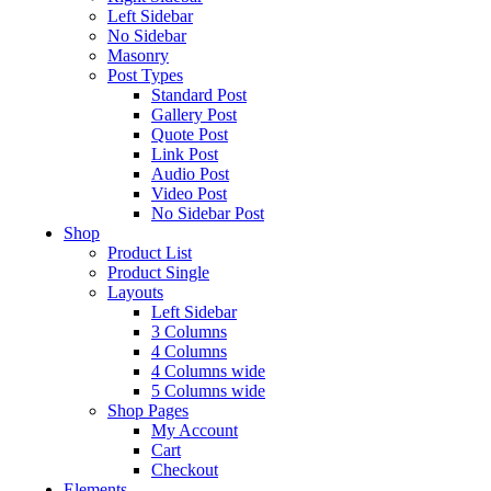
Left Sidebar
No Sidebar
Masonry
Post Types
Standard Post
Gallery Post
Quote Post
Link Post
Audio Post
Video Post
No Sidebar Post
Shop
Product List
Product Single
Layouts
Left Sidebar
3 Columns
4 Columns
4 Columns wide
5 Columns wide
Shop Pages
My Account
Cart
Checkout
Elements