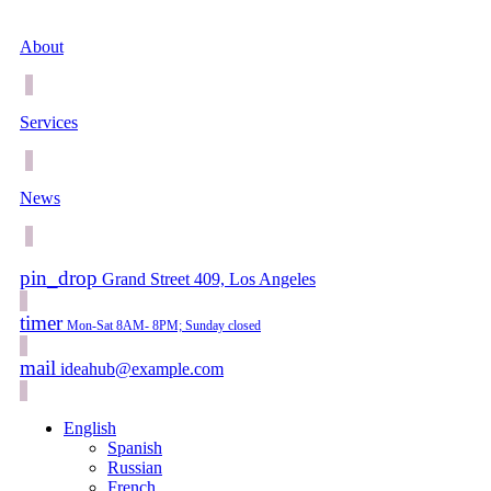
About
Services
News
pin_drop
Grand Street 409, Los Angeles
timer
Mon-Sat 8AM- 8PM; Sunday closed
mail
ideahub@example.com
English
Spanish
Russian
French