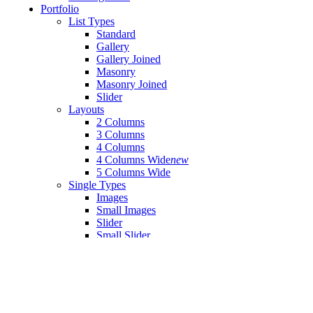
Portfolio
List Types
Standard
Gallery
Gallery Joined
Masonry
Masonry Joined
Slider
Layouts
2 Columns
3 Columns
4 Columns
4 Columns Wide
new
5 Columns Wide
Single Types
Images
Small Images
Slider
Small Slider
Gallery
Small Gallery
Masonry
Small Masonry
Blog
Right Sidebar