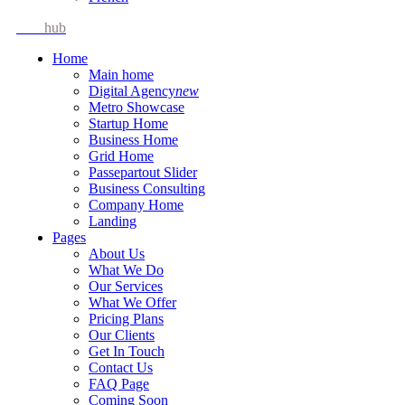
Idea
hub
Home
Main home
Digital Agency
new
Metro Showcase
Startup Home
Business Home
Grid Home
Passepartout Slider
Business Consulting
Company Home
Landing
Pages
About Us
What We Do
Our Services
What We Offer
Pricing Plans
Our Clients
Get In Touch
Contact Us
FAQ Page
Coming Soon