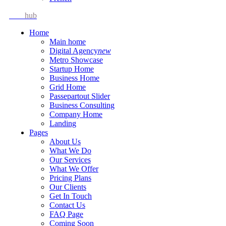
Idea
hub
Home
Main home
Digital Agency
new
Metro Showcase
Startup Home
Business Home
Grid Home
Passepartout Slider
Business Consulting
Company Home
Landing
Pages
About Us
What We Do
Our Services
What We Offer
Pricing Plans
Our Clients
Get In Touch
Contact Us
FAQ Page
Coming Soon