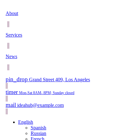
About
Services
News
pin_drop
Grand Street 409, Los Angeles
timer
Mon-Sat 8AM- 8PM; Sunday closed
mail
ideahub@example.com
English
Spanish
Russian
French