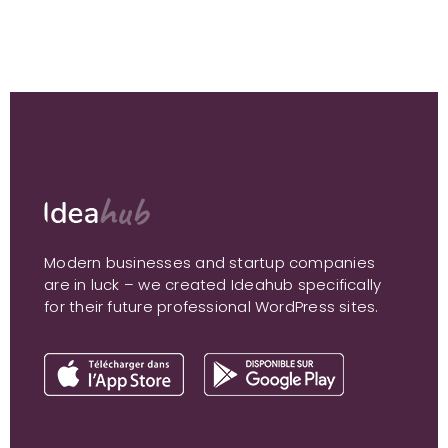
Modern businesses and startup companies
are in luck – we created Ideahub specifically
for their future professional WordPress sites.