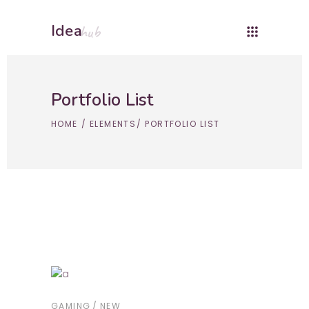
Idea
hub
Portfolio List
HOME
/
ELEMENTS
/
PORTFOLIO LIST
GAMING
NEW