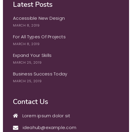
Latest Posts
Accessible New Design
MARCH 8, 2019
For All Types Of Projects
MARCH 8, 2019
Expand Your Skills
MARCH 25, 2019
Business Success Today
MARCH 25, 2019
Contact Us
Lorem ipsum dolor sit
ideahub@example.com