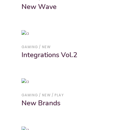
New Wave
GAMING
NEW
Integrations Vol.2
GAMING
NEW
PLAY
New Brands