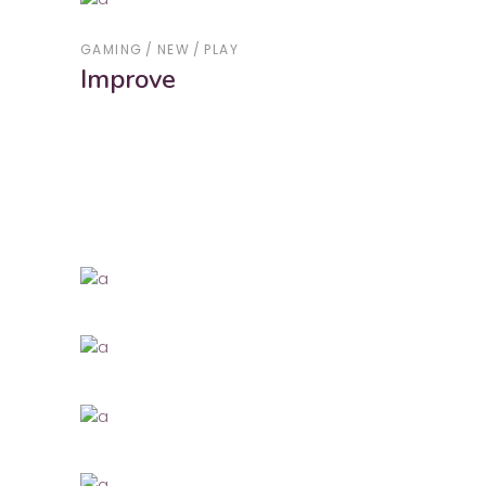
GAMING
NEW
PLAY
Improve
GAMING
NEW
New Wave
NEW
PLAY
WORK
Summer Integrations
NEW
PLAY
Communication