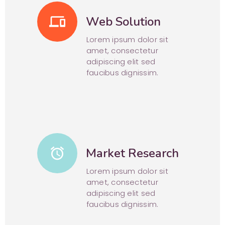
phonelink
Web Solution
Lorem ipsum dolor sit
amet, consectetur
adipiscing elit sed
faucibus dignissim.
alarm
Market Research
Lorem ipsum dolor sit
amet, consectetur
adipiscing elit sed
faucibus dignissim.