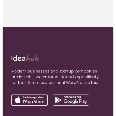
Modern businesses and startup companies
are in luck – we created Ideahub specifically
for their future professional WordPress sites.