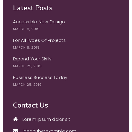
Latest Posts
Accessible New Design
MARCH 8, 2019
For All Types Of Projects
MARCH 8, 2019
Expand Your Skills
MARCH 25, 2019
Business Success Today
MARCH 25, 2019
Contact Us
Lorem ipsum dolor sit
ideahub@example.com