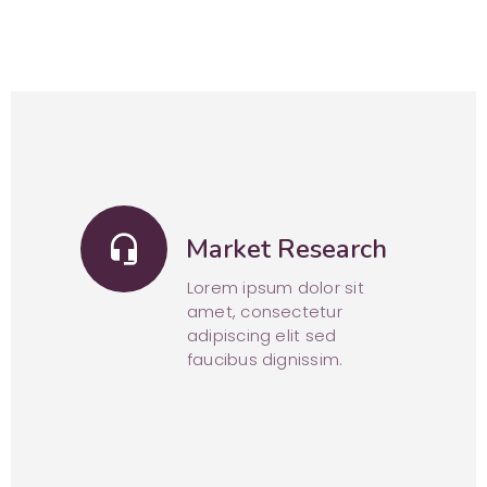
headset_mic
Market Research
Lorem ipsum dolor sit
amet, consectetur
adipiscing elit sed
faucibus dignissim.