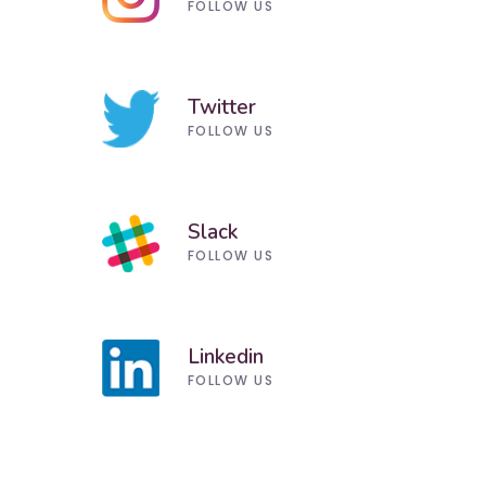
FOLLOW US
Twitter
FOLLOW US
Slack
FOLLOW US
Linkedin
FOLLOW US