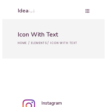
Idea
hub
Icon With Text
HOME
/
ELEMENTS
/
ICON WITH TEXT
Instagram