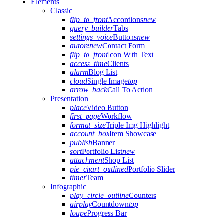
Elements
Classic
flip_to_front
Accordions
new
query_builder
Tabs
settings_voice
Buttons
new
autorenew
Contact Form
flip_to_front
Icon With Text
access_time
Clients
alarm
Blog List
cloud
Single Image
top
arrow_back
Call To Action
Presentation
place
Video Button
first_page
Workflow
format_size
Triple Img Highlight
account_box
Item Showcase
publish
Banner
sort
Portfolio List
new
attachment
Shop List
pie_chart_outlined
Portfolio Slider
timer
Team
Infographic
play_circle_outline
Counters
airplay
Countdown
top
loupe
Progress Bar