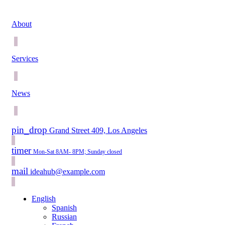
About
Services
News
pin_drop
Grand Street 409, Los Angeles
timer
Mon-Sat 8AM- 8PM; Sunday closed
mail
ideahub@example.com
English
Spanish
Russian