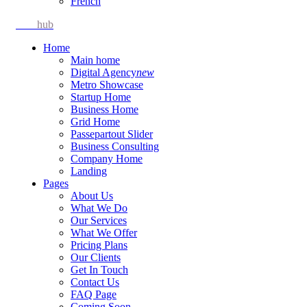
French
Idea
hub
Home
Main home
Digital Agency
new
Metro Showcase
Startup Home
Business Home
Grid Home
Passepartout Slider
Business Consulting
Company Home
Landing
Pages
About Us
What We Do
Our Services
What We Offer
Pricing Plans
Our Clients
Get In Touch
Contact Us
FAQ Page
Coming Soon