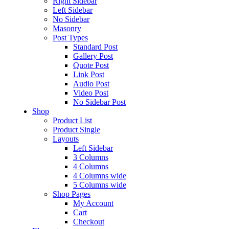
Right Sidebar
Left Sidebar
No Sidebar
Masonry
Post Types
Standard Post
Gallery Post
Quote Post
Link Post
Audio Post
Video Post
No Sidebar Post
Shop
Product List
Product Single
Layouts
Left Sidebar
3 Columns
4 Columns
4 Columns wide
5 Columns wide
Shop Pages
My Account
Cart
Checkout