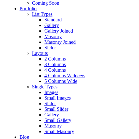
Coming Soon
Portfolio
List Types
Standard
Gallery
Gallery Joined
Masonry
Masonry Joined
Slider
Layouts
2 Columns
3 Columns
4 Columns
4 Columns Wide
new
5 Columns Wide
Single Types
Images
Small Images
Slider
Small Slider
Gallery
Small Gallery
Masonry
Small Masonry
Blog