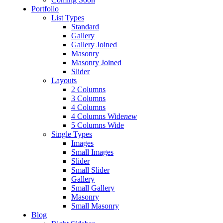
Portfolio
List Types
Standard
Gallery
Gallery Joined
Masonry
Masonry Joined
Slider
Layouts
2 Columns
3 Columns
4 Columns
4 Columns Wide
new
5 Columns Wide
Single Types
Images
Small Images
Slider
Small Slider
Gallery
Small Gallery
Masonry
Small Masonry
Blog