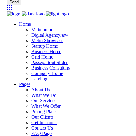
Send
Home
Main home
Digital Agency
new
Metro Showcase
Startup Home
Business Home
Grid Home
Passepartout Slider
Business Consulting
Company Home
Landing
Pages
About Us
What We Do
Our Services
What We Offer
Pricing Plans
Our Clients
Get In Touch
Contact Us
FAQ Page