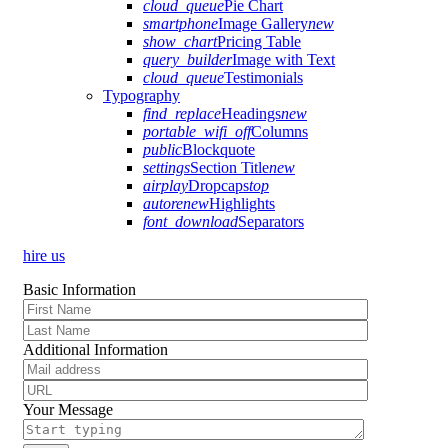
cloud_queue
Pie Chart
smartphone
Image Gallery
new
show_chart
Pricing Table
query_builder
Image with Text
cloud_queue
Testimonials
Typography
find_replace
Headings
new
portable_wifi_off
Columns
public
Blockquote
settings
Section Title
new
airplay
Dropcaps
top
autorenew
Highlights
font_download
Separators
hire us
Basic Information
Additional Information
Your Message