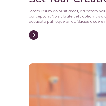
Lorem ipsum dolor sit amet, ad cetero vo
conceptam. No sit brute velit option, vis di
accusata patrioque pri at. Mucius discere 
arrow_forward