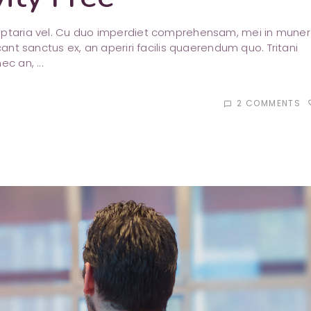
luptaria vel. Cu duo imperdiet comprehensam, mei in mune
cant sanctus ex, an aperiri facilis quaerendum quo. Tritani
nec an,
2 COMMENTS
favori
chat_bubble_outline