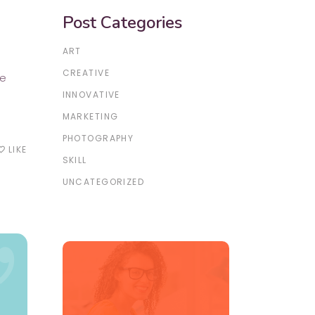
Post Categories
ART
CREATIVE
re
INNOVATIVE
MARKETING
PHOTOGRAPHY
LIKE
te_border
SKILL
UNCATEGORIZED