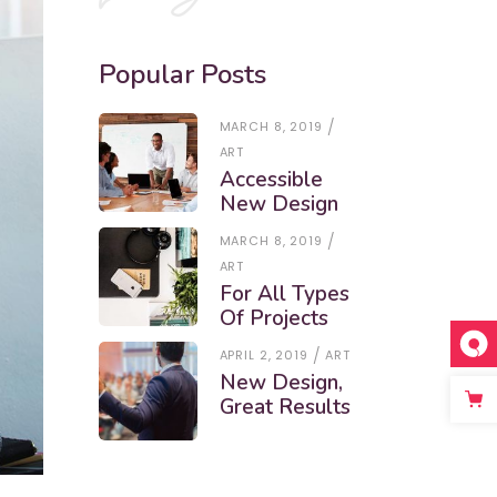
Popular Posts
MARCH 8, 2019
ART
Accessible
New Design
MARCH 8, 2019
ART
For All Types
Of Projects
APRIL 2, 2019
ART
New Design,
Great Results