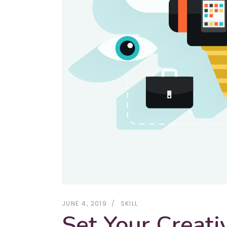
JUNE 4, 2019
SKILL
Set Your Creati