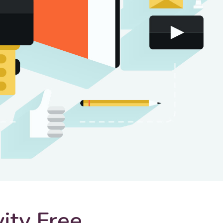
vity Free