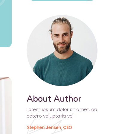
Separators
About Author
Lorem ipsum dolor sit amet, ad
cetero voluptaria vel.