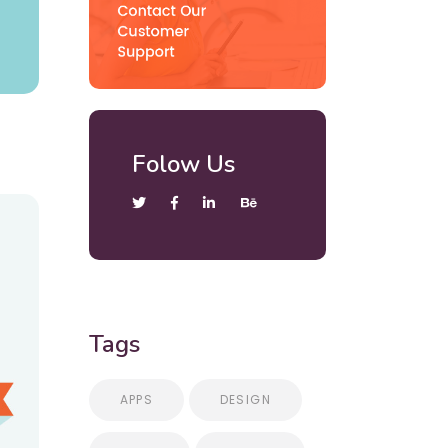
Folow Us
Tags
APPS
DESIGN