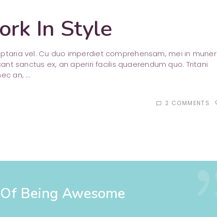
rk In Style
luptaria vel. Cu duo imperdiet comprehensam, mei in mune
cant sanctus ex, an aperiri facilis quaerendum quo. Tritani
nec an,
2 COMMENTS
favori
chat_bubble_outline
s Of Being Awesome