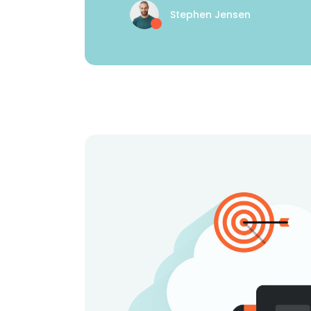
Stephen Jensen