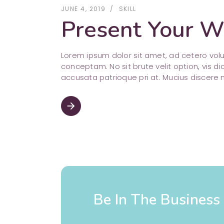
JUNE 4, 2019
SKILL
Present Your Wo
Lorem ipsum dolor sit amet, ad cetero vo
conceptam. No sit brute velit option, vis di
accusata patrioque pri at. Mucius discere 
arrow_forward
Be In The Busines