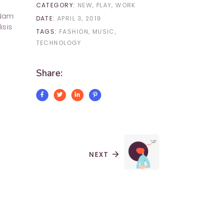
CATEGORY:
NEW
PLAY
WORK
 Nam
DATE:
APRIL 3, 2019
isis
TAGS:
FASHION
MUSIC
TECHNOLOGY
Share:
NEXT
arrow_forward