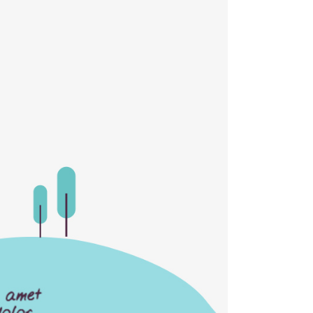
Separators