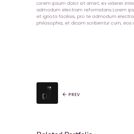
Lorem ipsum dolor sit amet, ex viderer inte
admodum electram reformidans.Lorem ipsum
et ignota facilisis, pro te admodum electra
philosophia, et dicam scribentur cum, eos i
arrow_back
PREV