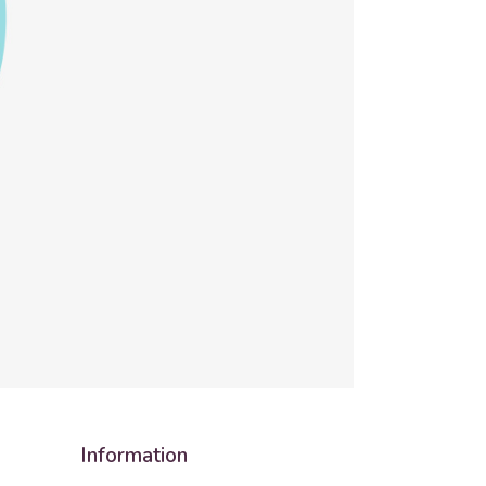
Information