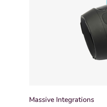
Massive Integrations