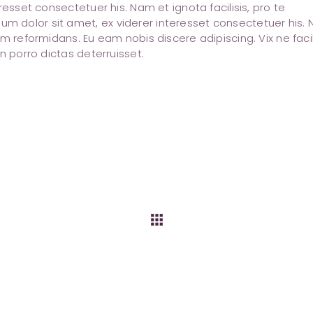
resset consectetuer his. Nam et ignota facilisis, pro te
 dolor sit amet, ex viderer interesset consectetuer his.
m reformidans. Eu eam nobis discere adipiscing. Vix ne facil
n porro dictas deterruisset.
apps