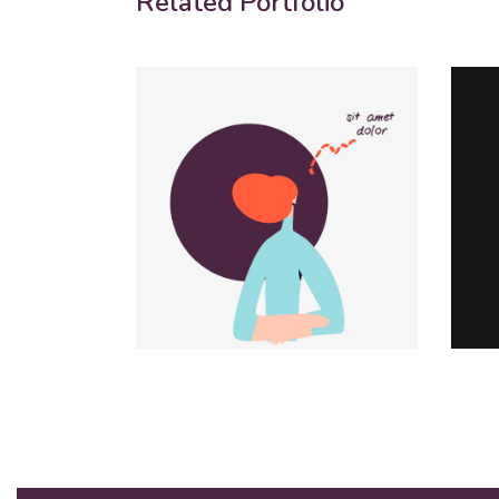
Related Portfolio