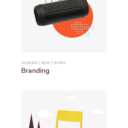
GAMING
NEW
WORK
Branding