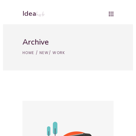
Idea
hub
Archive
HOME
/
NEW
/
WORK