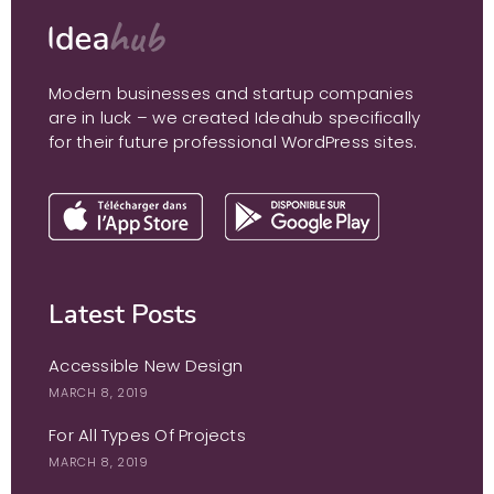
Modern businesses and startup companies
are in luck – we created Ideahub specifically
for their future professional WordPress sites.
Latest Posts
Accessible New Design
MARCH 8, 2019
For All Types Of Projects
MARCH 8, 2019