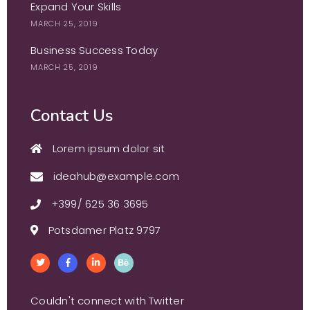
Expand Your Skills
MARCH 25, 2019
Business Success Today
MARCH 25, 2019
Contact Us
Lorem ipsum dolor sit
ideahub@example.com
+399/ 625 36 3695
Potsdamer Platz 9797
Couldn't connect with Twitter