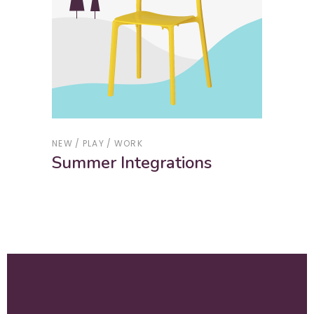
NEW
PLAY
WORK
Summer Integrations