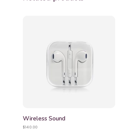
Wireless Sound
$
140.00