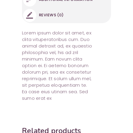
REVIEWS (0)
Lorem ipsum dolor sit amet, ex
clita vituperatoribus cum. Duo
animal detraxit ad, ex quaestio
philosophia vel, his ad zril
minimum. Eam novum clita
option ei. Ei aeterno bonorum
dolorum pri, sea ex consetetur
reprimique. Et solum ullum mel,
sit perpetua eloquentiam te.
Ea case eius utinam sea. Sed
sumo erat ex
Related products