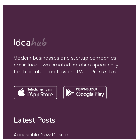
Modern businesses and startup companies
are in luck – we created Ideahub specifically
for their future professional WordPress sites.
Latest Posts
Accessible New Design