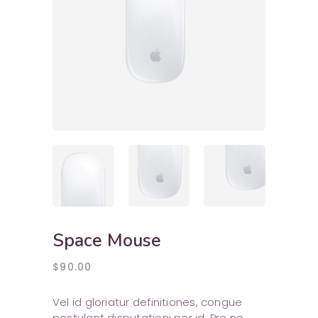
Space Mouse
$
90.00
Vel id gloriatur definitiones, congue
postulant disputationi per id. Pro no