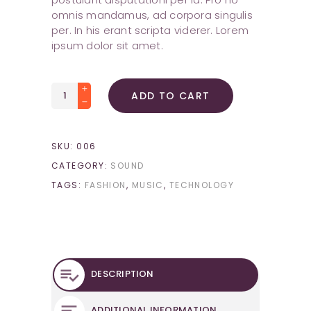
omnis mandamus, ad corpora singulis
per. In his erant scripta viderer. Lorem
ipsum dolor sit amet.
Space
ADD TO CART
Mouse
quantity
SKU:
006
CATEGORY:
SOUND
TAGS:
FASHION
,
MUSIC
,
TECHNOLOGY
DESCRIPTION
ADDITIONAL INFORMATION