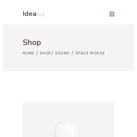
Idea
hub
Shop
HOME
/
SHOP
/
SOUND
/
SPACE MOUSE