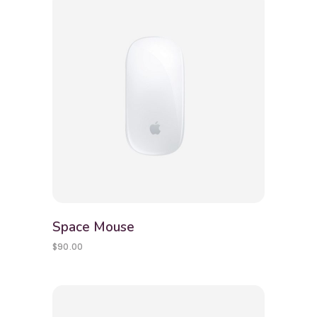
Space Mouse
$
90.00