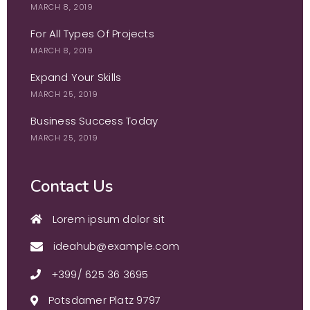
MARCH 8, 2019
For All Types Of Projects
MARCH 8, 2019
Expand Your Skills
MARCH 25, 2019
Business Success Today
MARCH 25, 2019
Contact Us
Lorem ipsum dolor sit
ideahub@example.com
+399/ 625 36 3695
Potsdamer Platz 9797