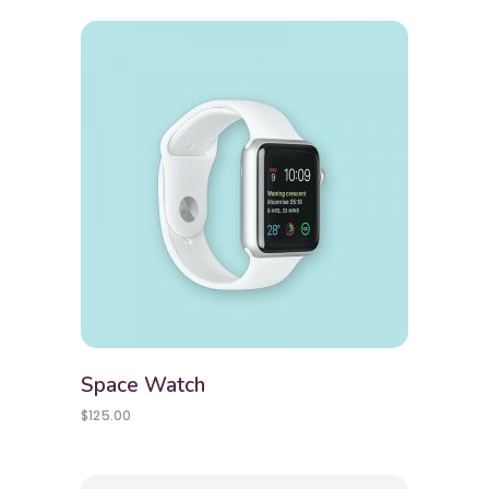
Space Watch
$
125.00