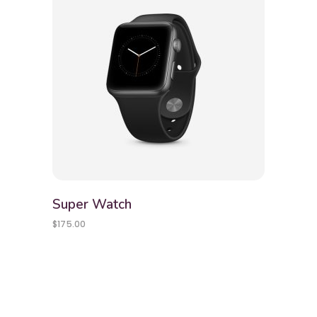
Super Watch
$
175.00