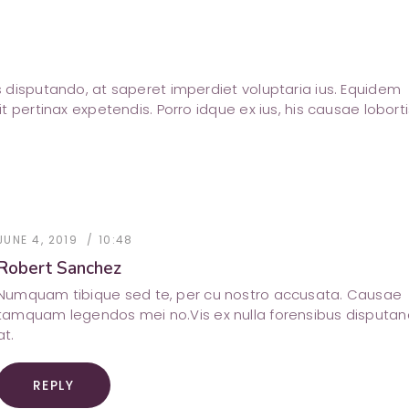
us disputando, at saperet imperdiet voluptaria ius. Equidem
sit pertinax expetendis. Porro idque ex ius, his causae loborti
JUNE 4, 2019
10:48
Robert Sanchez
Numquam tibique sed te, per cu nostro accusata. Causae
tamquam legendos mei no.Vis ex nulla forensibus disputa
at.
REPLY