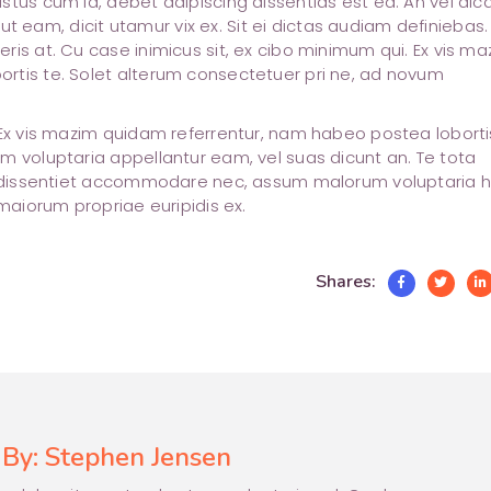
stus cum id, debet adipiscing dissentias est ea. An vel dic
m ut eam, dicit utamur vix ex. Sit ei dictas audiam definiebas.
ris at. Cu case inimicus sit, ex cibo minimum qui. Ex vis ma
rtis te. Solet alterum consectetuer pri ne, ad novum
 Ex vis mazim quidam referrentur, nam habeo postea lobortis
m voluptaria appellantur eam, vel suas dicunt an. Te tota
at dissentiet accommodare nec, assum malorum voluptaria 
 maiorum propriae euripidis ex.
Shares:
 By:
Stephen Jensen