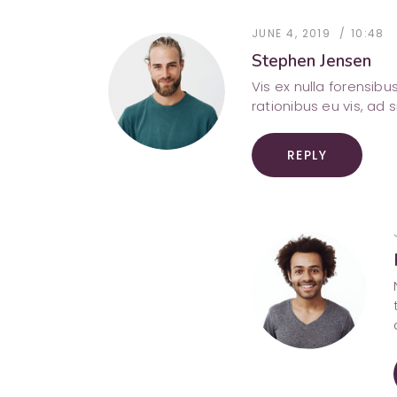
JUNE 4, 2019
10:48
Stephen Jensen
Vis ex nulla forensib
rationibus eu vis, ad 
REPLY