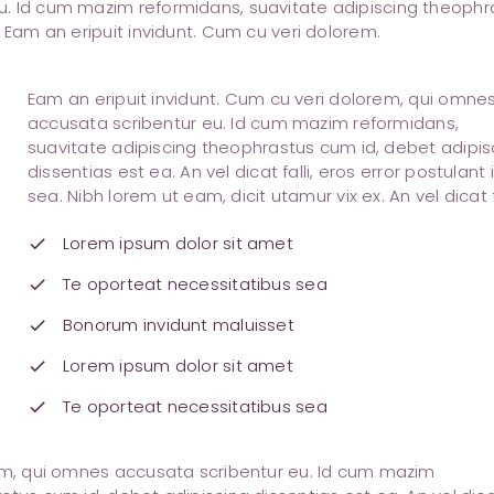
u. Id cum mazim reformidans, suavitate adipiscing theophr
 Eam an eripuit invidunt. Cum cu veri dolorem.
Eam an eripuit invidunt. Cum cu veri dolorem, qui omne
accusata scribentur eu. Id cum mazim reformidans,
suavitate adipiscing theophrastus cum id, debet adipis
dissentias est ea. An vel dicat falli, eros error postulant 
sea. Nibh lorem ut eam, dicit utamur vix ex. An vel dicat fa
Lorem ipsum dolor sit amet
check
Te oporteat necessitatibus sea
check
Bonorum invidunt maluisset
check
Lorem ipsum dolor sit amet
check
Te oporteat necessitatibus sea
check
rem, qui omnes accusata scribentur eu. Id cum mazim