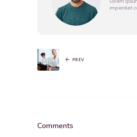
Lorem ipsum
imperdiet 
arrow_back
PREV
Comments