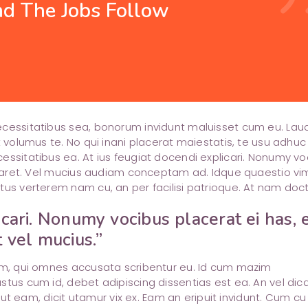
d The Jobs Follow
Shop List
Image with Text
attachment
query_builder
Portfolio Slider
Testimonials
pie_chart_outlined
cloud_queue
Team
timer
necessitatibus sea, bonorum invidunt maluisset cum eu. La
t volumus te. No qui inani placerat maiestatis, te usu adhuc
essitatibus ea. At ius feugiat docendi explicari. Nonumy vo
boraret. Vel mucius audiam conceptam ad. Idque quaestio vi
tus verterem nam cu, an per facilisi patrioque. At nam doct
icari. Nonumy vocibus placerat ei has, 
t vel mucius.”
rem, qui omnes accusata scribentur eu. Id cum mazim
stus cum id, debet adipiscing dissentias est ea. An vel dic
m ut eam, dicit utamur vix ex. Eam an eripuit invidunt. Cum cu 