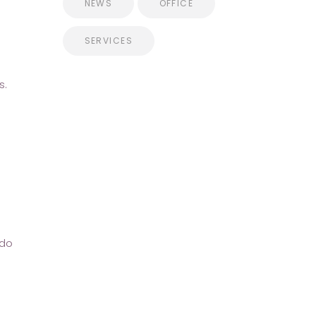
NEWS
OFFICE
SERVICES
s.
ndo