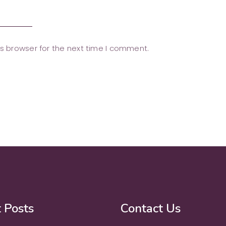
s browser for the next time I comment.
 Posts
Contact Us