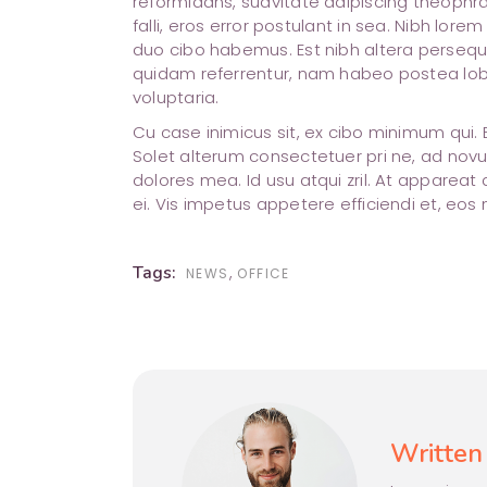
reformidans, suavitate adipiscing theophra
falli, eros error postulant in sea. Nibh lore
duo cibo habemus. Est nibh altera perseque
quidam referrentur, nam habeo postea lobo
voluptaria.
Cu case inimicus sit, ex cibo minimum qui.
Solet alterum consectetuer pri ne, ad novu
dolores mea. Id usu atqui zril. At appare
ei. Vis impetus appetere efficiendi et, eos
Tags:
,
NEWS
OFFICE
Written