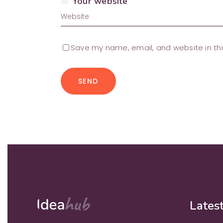
Your website
Save my name, email, and website in thi
SEND
Latest