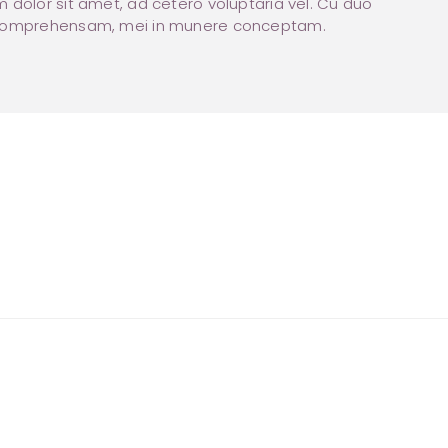
 dolor sit amet, ad cetero voluptaria vel. Cu duo
comprehensam, mei in munere conceptam.