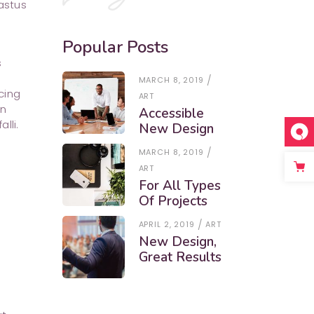
astus
Popular Posts
s
MARCH 8, 2019
cing
ART
in
Accessible
lli.
New Design
MARCH 8, 2019
ART
For All Types
Of Projects
APRIL 2, 2019
ART
New Design,
Great Results