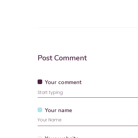
Post Comment
Your comment
Your name