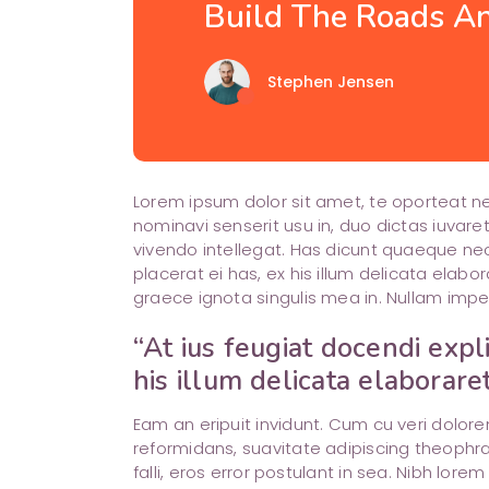
Blog List
Build The Roads An
top
Single Image
cloud
Call To Action
arrow_back
Stephen Jensen
Lorem ipsum dolor sit amet, te oporteat 
nominavi senserit usu in, duo dictas iuvare
vivendo intellegat. Has dicunt quaeque nec
placerat ei has, ex his illum delicata ela
graece ignota singulis mea in. Nullam impe
“At ius feugiat docendi expl
his illum delicata elaborare
Eam an eripuit invidunt. Cum cu veri dolo
reformidans, suavitate adipiscing theophra
falli, eros error postulant in sea. Nibh lore