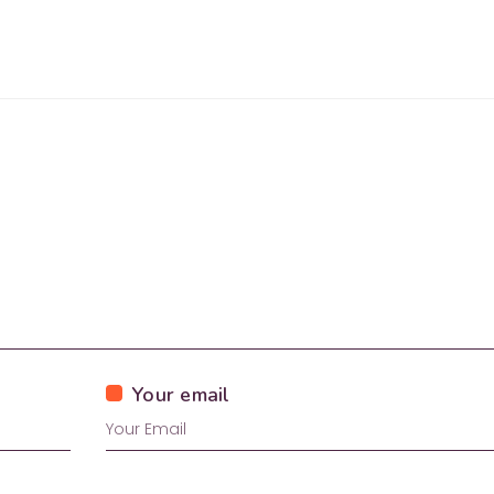
Your email