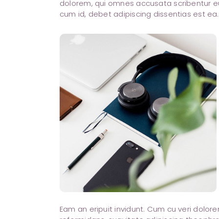
dolorem, qui omnes accusata scribentur e
cum id, debet adipiscing dissentias est ea.
Eam an eripuit invidunt. Cum cu veri dolo