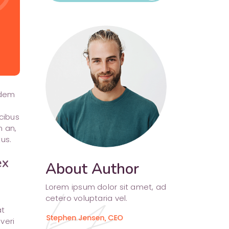
Separators
udem
cibus
m an,
us.
ex
About Author
Lorem ipsum dolor sit amet, ad
cetero voluptaria vel.
at
veri