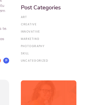
at
 Eu
Post Categories
zim
ART
CREATIVE
 te.
INNOVATIVE
has
MARKETING
PHOTOGRAPHY
SKILL
UNCATEGORIZED