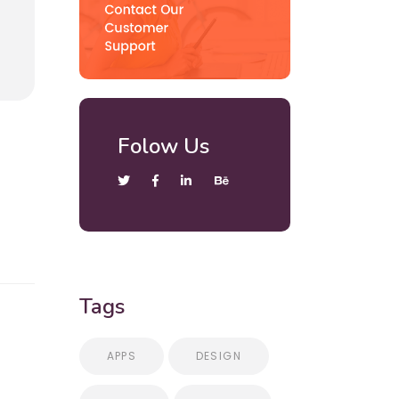
Folow Us
Tags
APPS
DESIGN