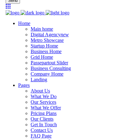
Send
Home
Main home
Digital Agency
new
Metro Showcase
Startup Home
Business Home
Grid Home
Passepartout Slider
Business Consulting
Company Home
Landing
Pages
About Us
What We Do
Our Services
What We Offer
Pricing Plans
Our Clients
Get In Touch
Contact Us
FAQ Page