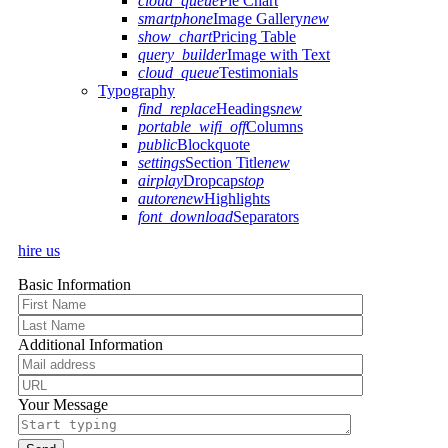
cloud_queue
Pie Chart
smartphone
Image Gallery
new
show_chart
Pricing Table
query_builder
Image with Text
cloud_queue
Testimonials
Typography
find_replace
Headings
new
portable_wifi_off
Columns
public
Blockquote
settings
Section Title
new
airplay
Dropcaps
top
autorenew
Highlights
font_download
Separators
hire us
Basic Information
Additional Information
Your Message