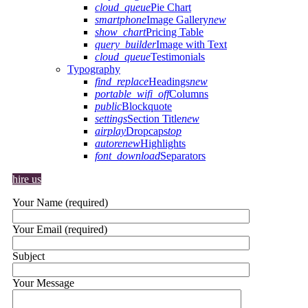
cloud_queue
Pie Chart
smartphone
Image Gallery
new
show_chart
Pricing Table
query_builder
Image with Text
cloud_queue
Testimonials
Typography
find_replace
Headings
new
portable_wifi_off
Columns
public
Blockquote
settings
Section Title
new
airplay
Dropcaps
top
autorenew
Highlights
font_download
Separators
hire us
Your Name (required)
Your Email (required)
Subject
Your Message