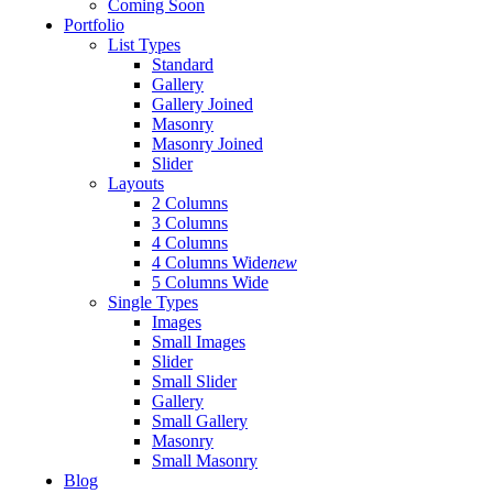
Coming Soon
Portfolio
List Types
Standard
Gallery
Gallery Joined
Masonry
Masonry Joined
Slider
Layouts
2 Columns
3 Columns
4 Columns
4 Columns Wide
new
5 Columns Wide
Single Types
Images
Small Images
Slider
Small Slider
Gallery
Small Gallery
Masonry
Small Masonry
Blog