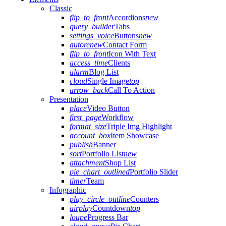
Classic
flip_to_front
Accordions
new
query_builder
Tabs
settings_voice
Buttons
new
autorenew
Contact Form
flip_to_front
Icon With Text
access_time
Clients
alarm
Blog List
cloud
Single Image
top
arrow_back
Call To Action
Presentation
place
Video Button
first_page
Workflow
format_size
Triple Img Highlight
account_box
Item Showcase
publish
Banner
sort
Portfolio List
new
attachment
Shop List
pie_chart_outlined
Portfolio Slider
timer
Team
Infographic
play_circle_outline
Counters
airplay
Countdown
top
loupe
Progress Bar