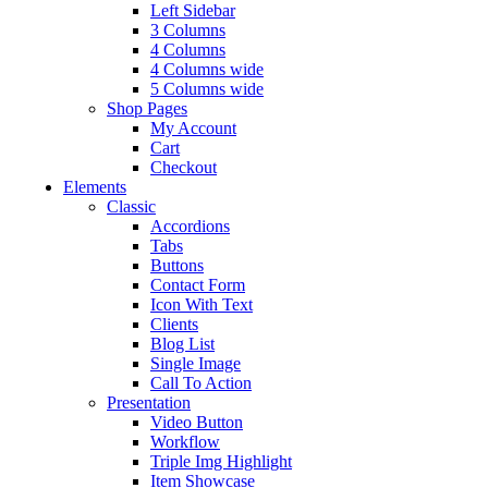
Left Sidebar
3 Columns
4 Columns
4 Columns wide
5 Columns wide
Shop Pages
My Account
Cart
Checkout
Elements
Classic
Accordions
Tabs
Buttons
Contact Form
Icon With Text
Clients
Blog List
Single Image
Call To Action
Presentation
Video Button
Workflow
Triple Img Highlight
Item Showcase