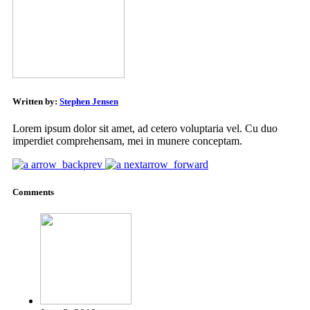
Written by:
Stephen Jensen
Lorem ipsum dolor sit amet, ad cetero voluptaria vel. Cu duo
imperdiet comprehensam, mei in munere conceptam.
arrow_back
prev
next
arrow_forward
Comments