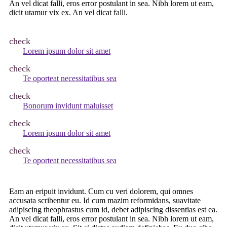
An vel dicat falli, eros error postulant in sea. Nibh lorem ut eam,
dicit utamur vix ex. An vel dicat falli.
check
Lorem ipsum dolor sit amet
check
Te oporteat necessitatibus sea
check
Bonorum invidunt maluisset
check
Lorem ipsum dolor sit amet
check
Te oporteat necessitatibus sea
Eam an eripuit invidunt. Cum cu veri dolorem, qui omnes
accusata scribentur eu. Id cum mazim reformidans, suavitate
adipiscing theophrastus cum id, debet adipiscing dissentias est ea.
An vel dicat falli, eros error postulant in sea. Nibh lorem ut eam,