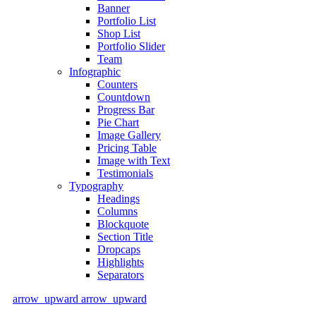
Banner
Portfolio List
Shop List
Portfolio Slider
Team
Infographic
Counters
Countdown
Progress Bar
Pie Chart
Image Gallery
Pricing Table
Image with Text
Testimonials
Typography
Headings
Columns
Blockquote
Section Title
Dropcaps
Highlights
Separators
arrow_upward
arrow_upward