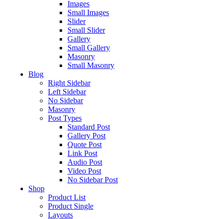
Images
Small Images
Slider
Small Slider
Gallery
Small Gallery
Masonry
Small Masonry
Blog
Right Sidebar
Left Sidebar
No Sidebar
Masonry
Post Types
Standard Post
Gallery Post
Quote Post
Link Post
Audio Post
Video Post
No Sidebar Post
Shop
Product List
Product Single
Layouts