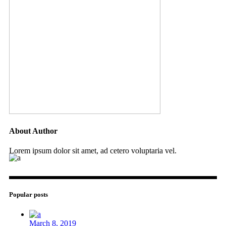
About Author
Lorem ipsum dolor sit amet, ad cetero voluptaria vel.
Popular posts
March 8, 2019