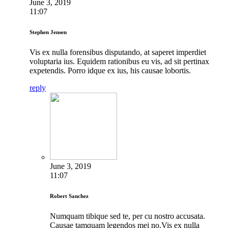
June 3, 2019
11:07
Stephen Jensen
Vis ex nulla forensibus disputando, at saperet imperdiet
voluptaria ius. Equidem rationibus eu vis, ad sit pertinax
expetendis. Porro idque ex ius, his causae lobortis.
reply
June 3, 2019
11:07
Robert Sanchez
Numquam tibique sed te, per cu nostro accusata.
Causae tamquam legendos mei no.Vis ex nulla