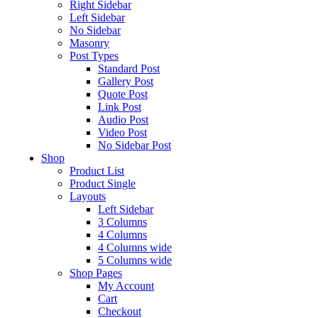
Right Sidebar
Left Sidebar
No Sidebar
Masonry
Post Types
Standard Post
Gallery Post
Quote Post
Link Post
Audio Post
Video Post
No Sidebar Post
Shop
Product List
Product Single
Layouts
Left Sidebar
3 Columns
4 Columns
4 Columns wide
5 Columns wide
Shop Pages
My Account
Cart
Checkout