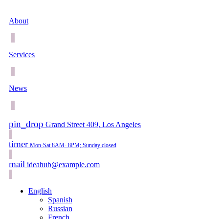
About
Services
News
pin_drop
Grand Street 409, Los Angeles
timer
Mon-Sat 8AM- 8PM; Sunday closed
mail
ideahub@example.com
English
Spanish
Russian
French