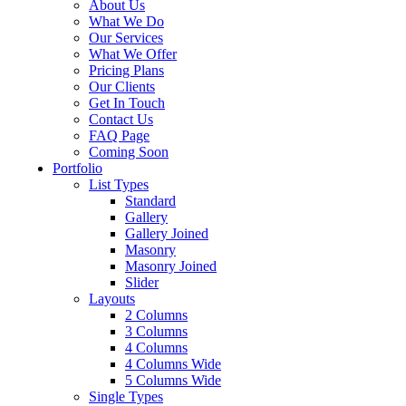
About Us
What We Do
Our Services
What We Offer
Pricing Plans
Our Clients
Get In Touch
Contact Us
FAQ Page
Coming Soon
Portfolio
List Types
Standard
Gallery
Gallery Joined
Masonry
Masonry Joined
Slider
Layouts
2 Columns
3 Columns
4 Columns
4 Columns Wide
5 Columns Wide
Single Types