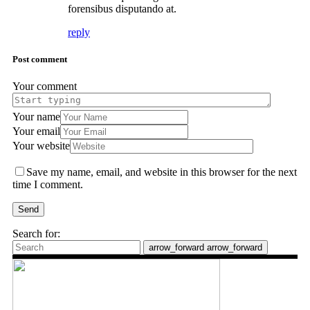
forensibus disputando at.
reply
Post comment
Your comment
Your name
Your email
Your website
Save my name, email, and website in this browser for the next
time I comment.
Send
Search for:
arrow_forward
arrow_forward