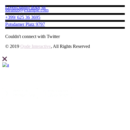
Lorem ipsum dolor sit
ideahub@example.com
+399/ 625 36 3695
Potsdamer Platz 9797
Couldn't connect with Twitter
© 2019
Qode Interactive
, All Rights Reserved
Elevate what you can expect from your business and create your site
with Ideahub today.