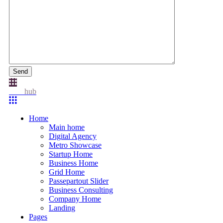
Send
Idea
hub
Home
Main home
Digital Agency
Metro Showcase
Startup Home
Business Home
Grid Home
Passepartout Slider
Business Consulting
Company Home
Landing
Pages