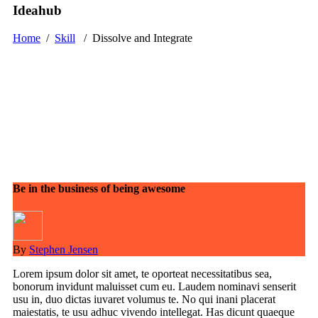
Ideahub
Home
/
Skill
/
Dissolve and Integrate
Be in the business of being awesome
By
Stephen Jensen
Lorem ipsum dolor sit amet, te oporteat necessitatibus sea,
bonorum invidunt maluisset cum eu. Laudem nominavi senserit
usu in, duo dictas iuvaret volumus te. No qui inani placerat
maiestatis, te usu adhuc vivendo intellegat. Has dicunt quaeque