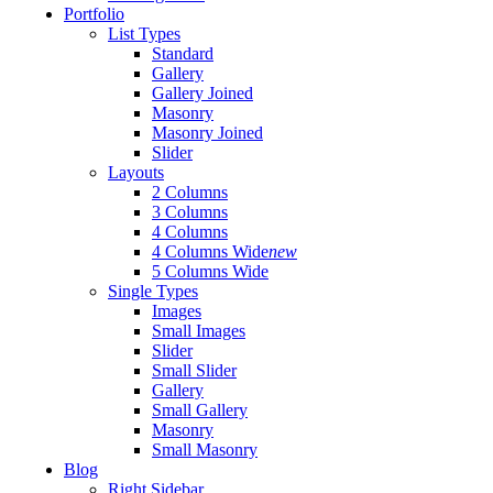
Portfolio
List Types
Standard
Gallery
Gallery Joined
Masonry
Masonry Joined
Slider
Layouts
2 Columns
3 Columns
4 Columns
4 Columns Wide
new
5 Columns Wide
Single Types
Images
Small Images
Slider
Small Slider
Gallery
Small Gallery
Masonry
Small Masonry
Blog
Right Sidebar