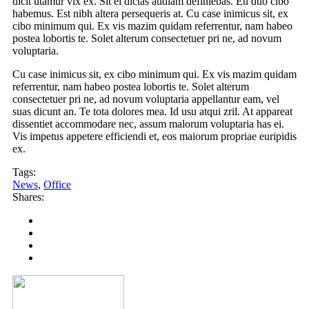
dicit utamur vix ex. Sit ei dictas audiam definiebas. Eu duo cibo
habemus. Est nibh altera persequeris at. Cu case inimicus sit, ex
cibo minimum qui. Ex vis mazim quidam referrentur, nam habeo
postea lobortis te. Solet alterum consectetuer pri ne, ad novum
voluptaria.
Cu case inimicus sit, ex cibo minimum qui. Ex vis mazim quidam
referrentur, nam habeo postea lobortis te. Solet alterum
consectetuer pri ne, ad novum voluptaria appellantur eam, vel
suas dicunt an. Te tota dolores mea. Id usu atqui zril. At appareat
dissentiet accommodare nec, assum malorum voluptaria has ei.
Vis impetus appetere efficiendi et, eos maiorum propriae euripidis
ex.
Tags:
News
,
Office
Shares: