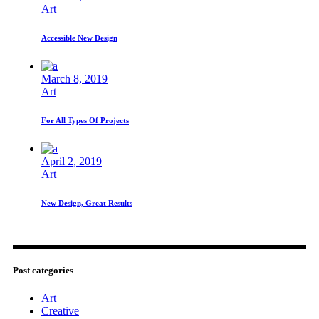
Art
Accessible New Design
March 8, 2019
Art
For All Types Of Projects
April 2, 2019
Art
New Design, Great Results
Post categories
Art
Creative