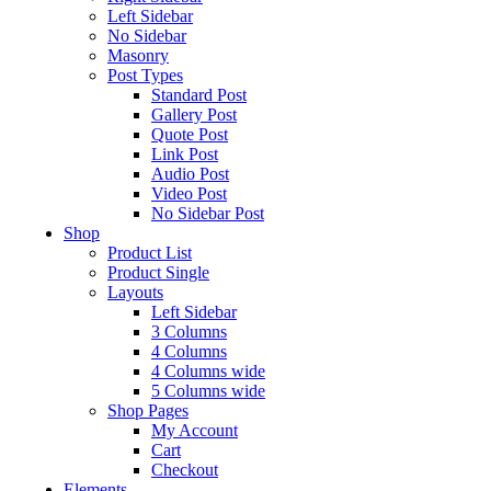
Left Sidebar
No Sidebar
Masonry
Post Types
Standard Post
Gallery Post
Quote Post
Link Post
Audio Post
Video Post
No Sidebar Post
Shop
Product List
Product Single
Layouts
Left Sidebar
3 Columns
4 Columns
4 Columns wide
5 Columns wide
Shop Pages
My Account
Cart
Checkout
Elements