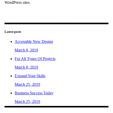
WordPress sites.
Latest posts
Accessible New Design
March 8, 2019
For All Types Of Projects
March 8, 2019
Expand Your Skills
March 25, 2019
Business Success Today
March 25, 2019
Contact us