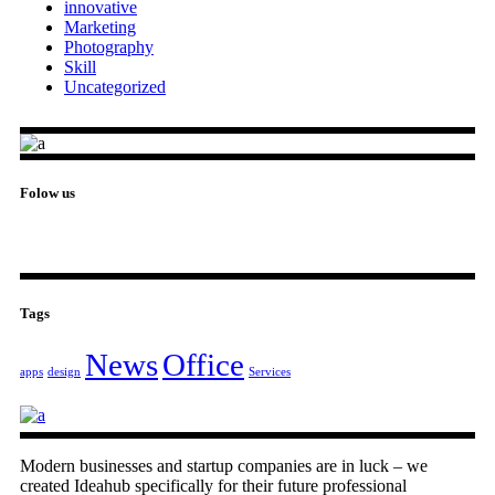
innovative
Marketing
Photography
Skill
Uncategorized
Folow us
Tags
News
Office
apps
design
Services
Modern businesses and startup companies are in luck – we
created Ideahub specifically for their future professional