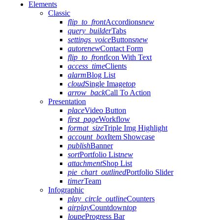
Elements
Classic
flip_to_front
Accordions
new
query_builder
Tabs
settings_voice
Buttons
new
autorenew
Contact Form
flip_to_front
Icon With Text
access_time
Clients
alarm
Blog List
cloud
Single Image
top
arrow_back
Call To Action
Presentation
place
Video Button
first_page
Workflow
format_size
Triple Img Highlight
account_box
Item Showcase
publish
Banner
sort
Portfolio List
new
attachment
Shop List
pie_chart_outlined
Portfolio Slider
timer
Team
Infographic
play_circle_outline
Counters
airplay
Countdown
top
loupe
Progress Bar