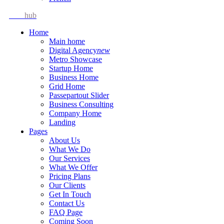
Idea
hub
Home
Main home
Digital Agency
new
Metro Showcase
Startup Home
Business Home
Grid Home
Passepartout Slider
Business Consulting
Company Home
Landing
Pages
About Us
What We Do
Our Services
What We Offer
Pricing Plans
Our Clients
Get In Touch
Contact Us
FAQ Page
Coming Soon