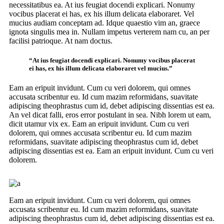
necessitatibus ea. At ius feugiat docendi explicari. Nonumy
vocibus placerat ei has, ex his illum delicata elaboraret. Vel
mucius audiam conceptam ad. Idque quaestio vim an, graece
ignota singulis mea in. Nullam impetus verterem nam cu, an per
facilisi patrioque. At nam doctus.
“At ius feugiat docendi explicari. Nonumy vocibus placerat
ei has, ex his illum delicata elaboraret vel mucius.”
Eam an eripuit invidunt. Cum cu veri dolorem, qui omnes
accusata scribentur eu. Id cum mazim reformidans, suavitate
adipiscing theophrastus cum id, debet adipiscing dissentias est ea.
An vel dicat falli, eros error postulant in sea. Nibh lorem ut eam,
dicit utamur vix ex. Eam an eripuit invidunt. Cum cu veri
dolorem, qui omnes accusata scribentur eu. Id cum mazim
reformidans, suavitate adipiscing theophrastus cum id, debet
adipiscing dissentias est ea. Eam an eripuit invidunt. Cum cu veri
dolorem.
Eam an eripuit invidunt. Cum cu veri dolorem, qui omnes
accusata scribentur eu. Id cum mazim reformidans, suavitate
adipiscing theophrastus cum id, debet adipiscing dissentias est ea.