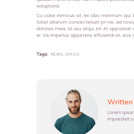
voluptaria.
Cu case inimicus sit, ex cibo minimum qui.
Solet alterum consectetuer pri ne, ad novu
dolores mea. Id usu atqui zril. At appare
ei. Vis impetus appetere efficiendi et, eos
Tags:
,
NEWS
OFFICE
Written
Lorem ipsum
imperdiet 