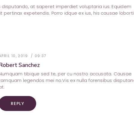
us disputando, at saperet imperdiet voluptaria ius. Equidem
sit pertinax expetendis. Porro idque ex ius, his causae loborti
APRIL 10, 2019
09:37
Robert Sanchez
Numquam tibique sed te, per cu nostro accusata. Causae
tamquam legendos mei no.Vis ex nulla forensibus disputa
at.
REPLY