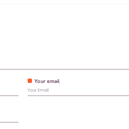
Your email