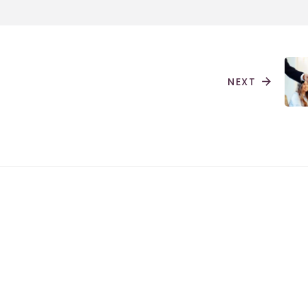
NEXT
arrow_forward