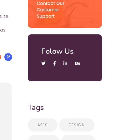
 te.
has
Folow Us
Tags
APPS
DESIGN