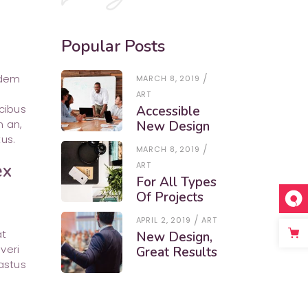
Popular Posts
udem
MARCH 8, 2019
ART
cibus
Accessible
m an,
New Design
us.
MARCH 8, 2019
ART
ex
For All Types
Of Projects
APRIL 2, 2019
ART
at
New Design,
veri
Great Results
astus