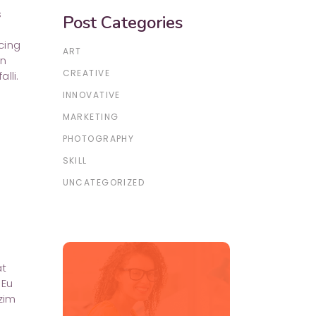
s
Post Categories
cing
ART
in
CREATIVE
lli.
INNOVATIVE
MARKETING
PHOTOGRAPHY
SKILL
UNCATEGORIZED
at
 Eu
zim