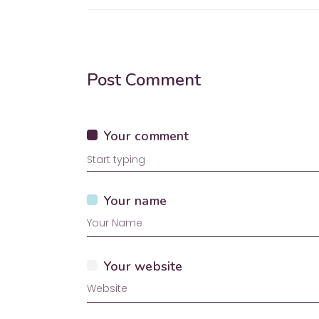
Post Comment
Your comment
Your name
Your website