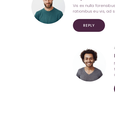
Vis ex nulla forensib
rationibus eu vis, ad 
REPLY