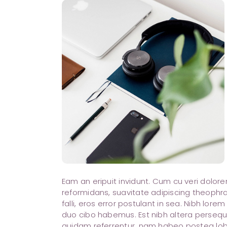
Eam an eripuit invidunt. Cum cu veri dolo
reformidans, suavitate adipiscing theophra
falli, eros error postulant in sea. Nibh lore
duo cibo habemus. Est nibh altera perseque
quidam referrentur, nam habeo postea lobo