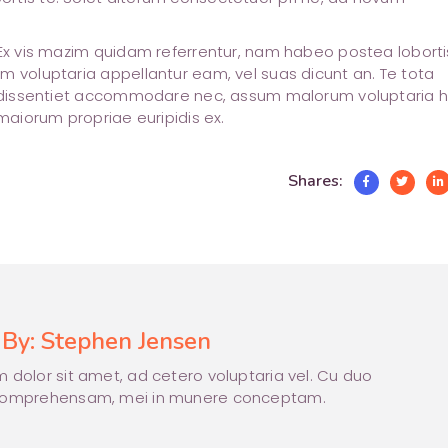
 Ex vis mazim quidam referrentur, nam habeo postea lobortis
m voluptaria appellantur eam, vel suas dicunt an. Te tota
at dissentiet accommodare nec, assum malorum voluptaria 
 maiorum propriae euripidis ex.
Shares:
 By:
Stephen Jensen
 dolor sit amet, ad cetero voluptaria vel. Cu duo
comprehensam, mei in munere conceptam.