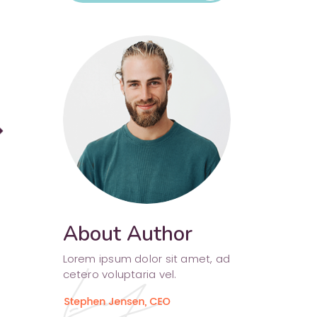
Separators
rward
About Author
Lorem ipsum dolor sit amet, ad
cetero voluptaria vel.