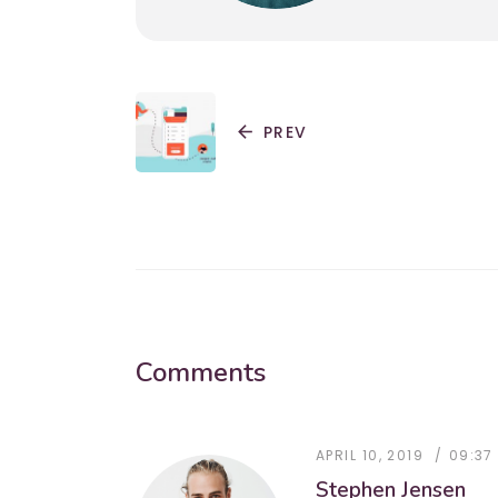
arrow_back
PREV
Comments
APRIL 10, 2019
09:37
Stephen Jensen