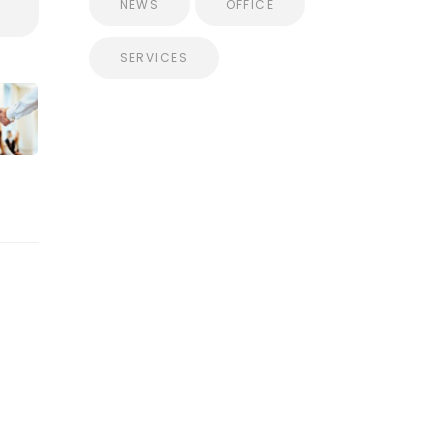
NEWS
OFFICE
SERVICES