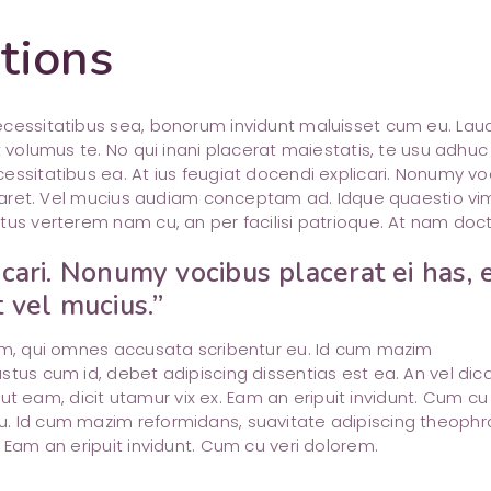
tions
necessitatibus sea, bonorum invidunt maluisset cum eu. La
t volumus te. No qui inani placerat maiestatis, te usu adhuc
essitatibus ea. At ius feugiat docendi explicari. Nonumy vo
boraret. Vel mucius audiam conceptam ad. Idque quaestio vi
tus verterem nam cu, an per facilisi patrioque. At nam doct
icari. Nonumy vocibus placerat ei has, 
t vel mucius.”
rem, qui omnes accusata scribentur eu. Id cum mazim
stus cum id, debet adipiscing dissentias est ea. An vel dic
m ut eam, dicit utamur vix ex. Eam an eripuit invidunt. Cum cu 
u. Id cum mazim reformidans, suavitate adipiscing theophr
 Eam an eripuit invidunt. Cum cu veri dolorem.