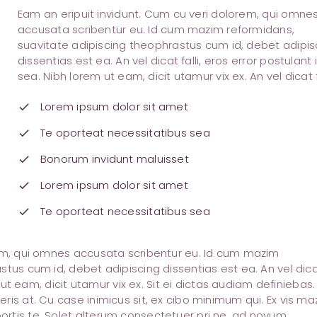
Eam an eripuit invidunt. Cum cu veri dolorem, qui omne
accusata scribentur eu. Id cum mazim reformidans,
suavitate adipiscing theophrastus cum id, debet adipis
dissentias est ea. An vel dicat falli, eros error postulant 
sea. Nibh lorem ut eam, dicit utamur vix ex. An vel dicat fa
Lorem ipsum dolor sit amet
check
Te oporteat necessitatibus sea
check
Bonorum invidunt maluisset
check
Lorem ipsum dolor sit amet
check
Te oporteat necessitatibus sea
check
rem, qui omnes accusata scribentur eu. Id cum mazim
stus cum id, debet adipiscing dissentias est ea. An vel dic
m ut eam, dicit utamur vix ex. Sit ei dictas audiam definiebas.
ris at. Cu case inimicus sit, ex cibo minimum qui. Ex vis ma
rtis te. Solet alterum consectetuer pri ne, ad novum