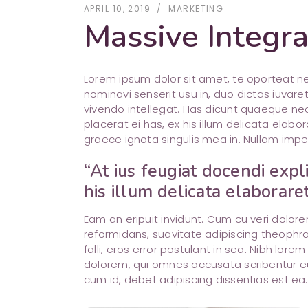
APRIL 10, 2019
MARKETING
Massive Integra
Lorem ipsum dolor sit amet, te oporteat 
nominavi senserit usu in, duo dictas iuvare
vivendo intellegat. Has dicunt quaeque nec
placerat ei has, ex his illum delicata ela
graece ignota singulis mea in. Nullam impe
“At ius feugiat docendi expl
his illum delicata elaborare
Eam an eripuit invidunt. Cum cu veri dolo
reformidans, suavitate adipiscing theophra
falli, eros error postulant in sea. Nibh lore
dolorem, qui omnes accusata scribentur e
cum id, debet adipiscing dissentias est ea.