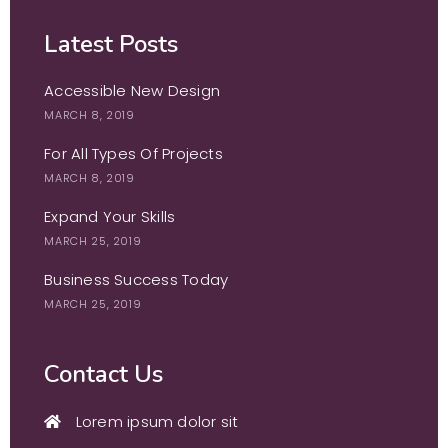
Latest Posts
Accessible New Design
MARCH 8, 2019
For All Types Of Projects
MARCH 8, 2019
Expand Your Skills
MARCH 25, 2019
Business Success Today
MARCH 25, 2019
Contact Us
Lorem ipsum dolor sit