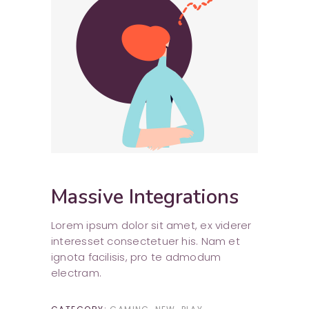
Massive Integrations
Lorem ipsum dolor sit amet, ex viderer
interesset consectetuer his. Nam et
ignota facilisis, pro te admodum
electram.