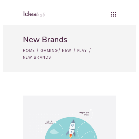
Idea
hub
New Brands
HOME
/
GAMING
/
NEW
/
PLAY
/
NEW BRANDS