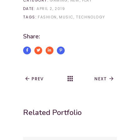
CATEGORY:
GAMING
NEW
PLAY
DATE:
APRIL 2, 2019
TAGS:
FASHION
MUSIC
TECHNOLOGY
Share:
apps
arrow_back
PREV
NEXT
arrow_forward
Related Portfolio