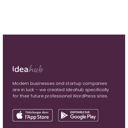
Modern businesses and startup companies
are in luck – we created Ideahub specifically
for their future professional WordPress sites.