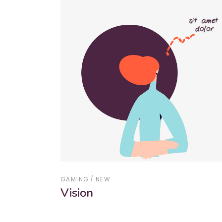
GAMING
NEW
Vision