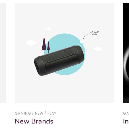
GAMING
NEW
PLAY
GA
New Brands
I