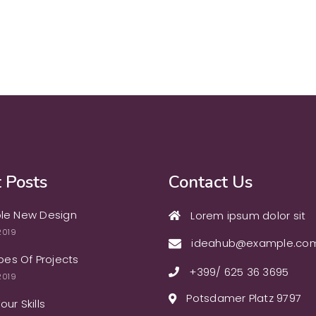
 Posts
Contact Us
le New Design
Lorem ipsum dolor sit
2019
ideahub@example.co
ypes Of Projects
+399/ 625 36 3695
2019
Potsdamer Platz 9797
ur Skills