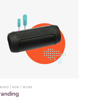
MING
NEW
WORK
randing