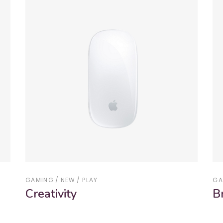
GAMING
NEW
PLAY
GA
Creativity
B