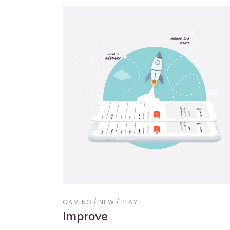
GAMING
NEW
PLAY
Improve