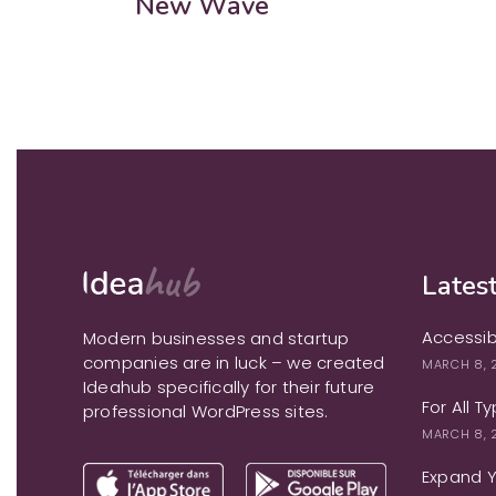
New Wave
Latest
Accessib
Modern businesses and startup
companies are in luck – we created
MARCH 8, 
Ideahub specifically for their future
For All T
professional WordPress sites.
MARCH 8, 
Expand Yo