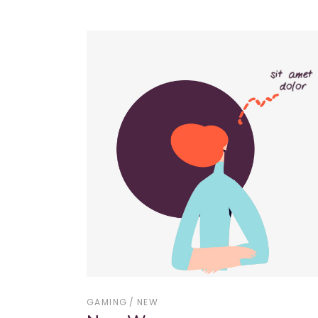
GAMING
NEW