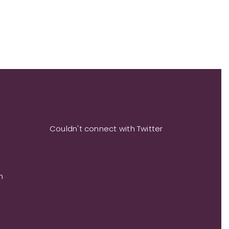
Couldn't connect with Twitter
m