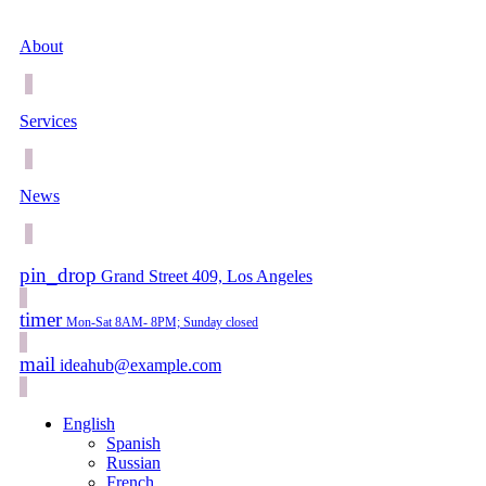
About
Services
News
pin_drop
Grand Street 409, Los Angeles
timer
Mon-Sat 8AM- 8PM; Sunday closed
mail
ideahub@example.com
English
Spanish
Russian
French