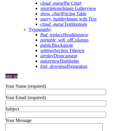
cloud_queue
Pie Chart
smartphone
Image Gallery
new
show_chart
Pricing Table
query_builder
Image with Text
cloud_queue
Testimonials
Typography
find_replace
Headings
new
portable_wifi_off
Columns
public
Blockquote
settings
Section Title
new
airplay
Dropcaps
top
autorenew
Highlights
font_download
Separators
hire us
Your Name (required)
Your Email (required)
Subject
Your Message