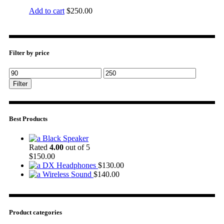
Add to cart
$
250.00
Filter by price
Filter
Best Products
Black Speaker
Rated
4.00
out of 5
$
150.00
DX Headphones
$
130.00
Wireless Sound
$
140.00
Product categories