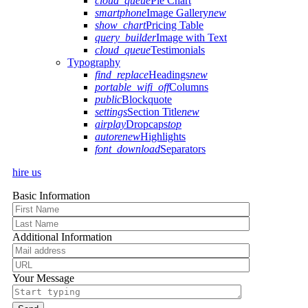
cloud_queue
Pie Chart
smartphone
Image Gallery
new
show_chart
Pricing Table
query_builder
Image with Text
cloud_queue
Testimonials
Typography
find_replace
Headings
new
portable_wifi_off
Columns
public
Blockquote
settings
Section Title
new
airplay
Dropcaps
top
autorenew
Highlights
font_download
Separators
hire us
Basic Information
Additional Information
Your Message