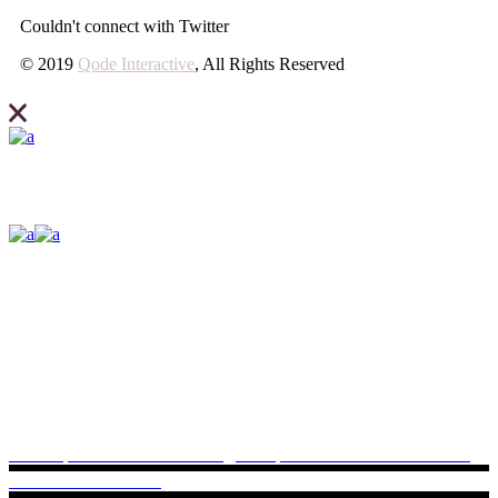
Couldn't connect with Twitter
© 2019
Qode Interactive
, All Rights Reserved
Elevate what you can expect from your business and create your site
with Ideahub today.
Contact us
+399/ 625 36 3695
Lorem ipsum dolor sit
ideahub@example.com
Potsdamer Platz 9797