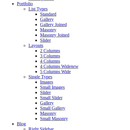
Portfolio
List Types
Standard
Gallery
Gallery Joined
Masonry
Masonry Joined
Slider
Layouts
2 Columns
3 Columns
4 Columns
4 Columns Wide
new
5 Columns Wide
Single Types
Images
Small Images
Slider
Small Slider
Gallery
Small Gallery
Masonry
Small Masonry
Blog
Right Sidebar