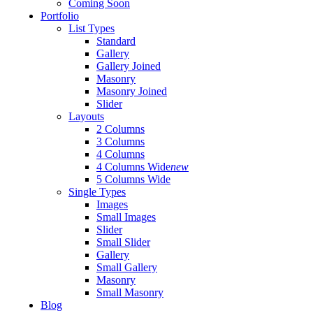
Coming Soon
Portfolio
List Types
Standard
Gallery
Gallery Joined
Masonry
Masonry Joined
Slider
Layouts
2 Columns
3 Columns
4 Columns
4 Columns Wide
new
5 Columns Wide
Single Types
Images
Small Images
Slider
Small Slider
Gallery
Small Gallery
Masonry
Small Masonry
Blog