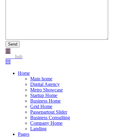
Send
Idea
hub
Home
Main home
Digital Agency
Metro Showcase
Startup Home
Business Home
Grid Home
Passepartout Slider
Business Consulting
Company Home
Landing
Pages