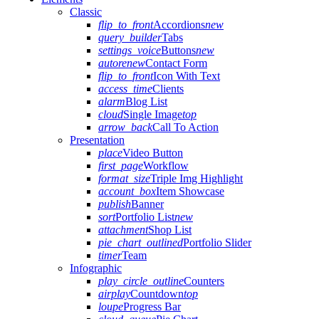
Classic
flip_to_front
Accordions
new
query_builder
Tabs
settings_voice
Buttons
new
autorenew
Contact Form
flip_to_front
Icon With Text
access_time
Clients
alarm
Blog List
cloud
Single Image
top
arrow_back
Call To Action
Presentation
place
Video Button
first_page
Workflow
format_size
Triple Img Highlight
account_box
Item Showcase
publish
Banner
sort
Portfolio List
new
attachment
Shop List
pie_chart_outlined
Portfolio Slider
timer
Team
Infographic
play_circle_outline
Counters
airplay
Countdown
top
loupe
Progress Bar