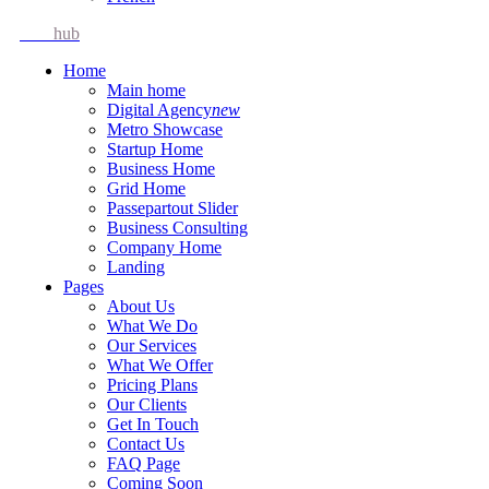
Idea
hub
Home
Main home
Digital Agency
new
Metro Showcase
Startup Home
Business Home
Grid Home
Passepartout Slider
Business Consulting
Company Home
Landing
Pages
About Us
What We Do
Our Services
What We Offer
Pricing Plans
Our Clients
Get In Touch
Contact Us
FAQ Page
Coming Soon