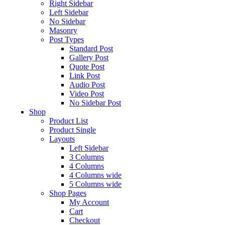
Right Sidebar
Left Sidebar
No Sidebar
Masonry
Post Types
Standard Post
Gallery Post
Quote Post
Link Post
Audio Post
Video Post
No Sidebar Post
Shop
Product List
Product Single
Layouts
Left Sidebar
3 Columns
4 Columns
4 Columns wide
5 Columns wide
Shop Pages
My Account
Cart
Checkout