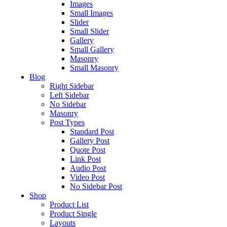
Images
Small Images
Slider
Small Slider
Gallery
Small Gallery
Masonry
Small Masonry
Blog
Right Sidebar
Left Sidebar
No Sidebar
Masonry
Post Types
Standard Post
Gallery Post
Quote Post
Link Post
Audio Post
Video Post
No Sidebar Post
Shop
Product List
Product Single
Layouts