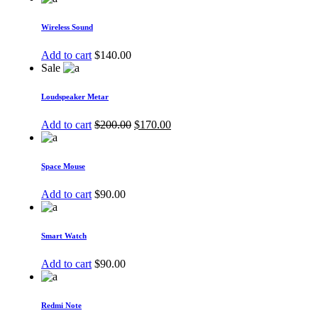
Wireless Sound
Add to cart
$
140.00
Sale
Loudspeaker Metar
Add to cart
$
200.00
$
170.00
Space Mouse
Add to cart
$
90.00
Smart Watch
Add to cart
$
90.00
Redmi Note