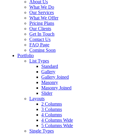
About Us
What We Do
Our Services
What We Offer
Pricing Plans
Our Clients
Get In Touch
Contact Us
FAQ Page
Coming Soon
Portfolio
List Types
Standard
Gallery
Gallery Joined
Masonry
Masonry Joined
Slider
Layouts
2 Columns
3 Columns
4 Columns
4 Columns Wide
5 Columns Wide
Single Types