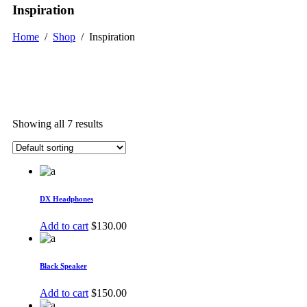
Inspiration
Home
/
Shop
/
Inspiration
Showing all 7 results
DX Headphones
Add to cart
$
130.00
Black Speaker
Add to cart
$
150.00