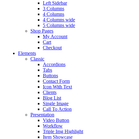
Left Sidebar
3 Columns
4 Columns
4 Columns wide
5 Columns wide
Shop Pages
My Account
Cart
Checkout
Elements
Classic
Accordions
Tabs
Buttons
Contact Form
Icon With Text
Clients
Blog List
Single Image
Call To Action
Presentation
Video Button
Workflow
Triple Img Highlight
Item Showcase