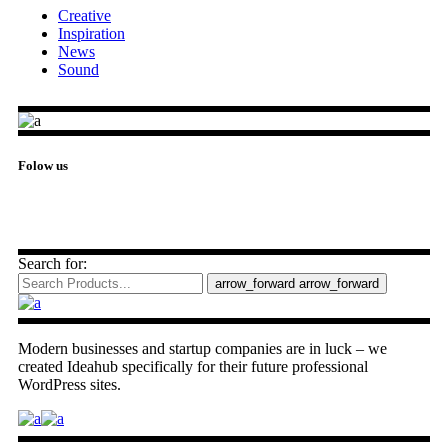
Creative
Inspiration
News
Sound
Folow us
Search for:
arrow_forward
arrow_forward
Modern businesses and startup companies are in luck – we
created Ideahub specifically for their future professional
WordPress sites.