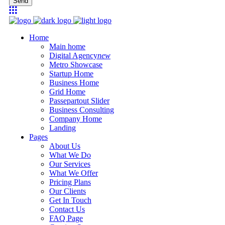
Send
Home
Main home
Digital Agency
new
Metro Showcase
Startup Home
Business Home
Grid Home
Passepartout Slider
Business Consulting
Company Home
Landing
Pages
About Us
What We Do
Our Services
What We Offer
Pricing Plans
Our Clients
Get In Touch
Contact Us
FAQ Page