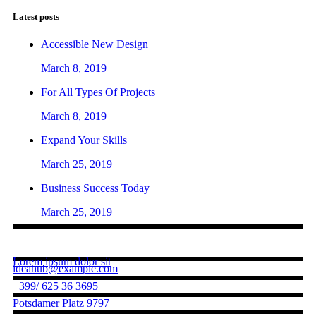
Latest posts
Accessible New Design
March 8, 2019
For All Types Of Projects
March 8, 2019
Expand Your Skills
March 25, 2019
Business Success Today
March 25, 2019
Contact us
Lorem ipsum dolor sit
ideahub@example.com
+399/ 625 36 3695
Potsdamer Platz 9797