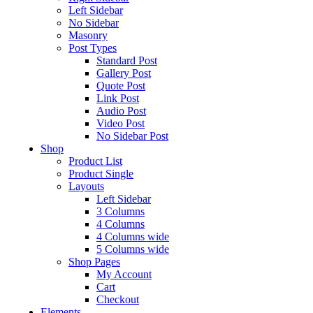
Left Sidebar
No Sidebar
Masonry
Post Types
Standard Post
Gallery Post
Quote Post
Link Post
Audio Post
Video Post
No Sidebar Post
Shop
Product List
Product Single
Layouts
Left Sidebar
3 Columns
4 Columns
4 Columns wide
5 Columns wide
Shop Pages
My Account
Cart
Checkout
Elements