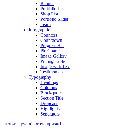
Banner
Portfolio List
Shop List
Portfolio Slider
Team
Infographic
Counters
Countdown
Progress Bar
Pie Chart
Image Gallery
Pricing Table
Image with Text
Testimonials
Typography
Headings
Columns
Blockquote
Section Title
Dropcaps
Highlights
Separators
arrow_upward
arrow_upward