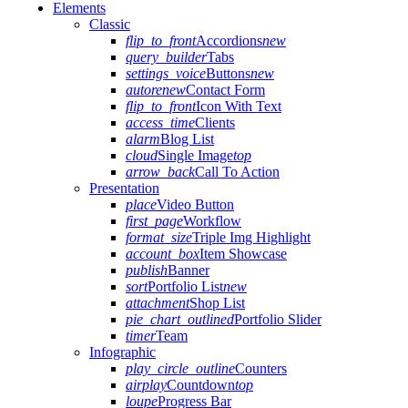
Elements
Classic
flip_to_front
Accordions
new
query_builder
Tabs
settings_voice
Buttons
new
autorenew
Contact Form
flip_to_front
Icon With Text
access_time
Clients
alarm
Blog List
cloud
Single Image
top
arrow_back
Call To Action
Presentation
place
Video Button
first_page
Workflow
format_size
Triple Img Highlight
account_box
Item Showcase
publish
Banner
sort
Portfolio List
new
attachment
Shop List
pie_chart_outlined
Portfolio Slider
timer
Team
Infographic
play_circle_outline
Counters
airplay
Countdown
top
loupe
Progress Bar