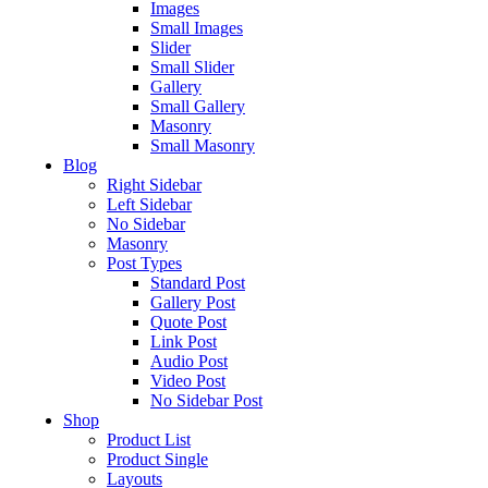
Images
Small Images
Slider
Small Slider
Gallery
Small Gallery
Masonry
Small Masonry
Blog
Right Sidebar
Left Sidebar
No Sidebar
Masonry
Post Types
Standard Post
Gallery Post
Quote Post
Link Post
Audio Post
Video Post
No Sidebar Post
Shop
Product List
Product Single
Layouts