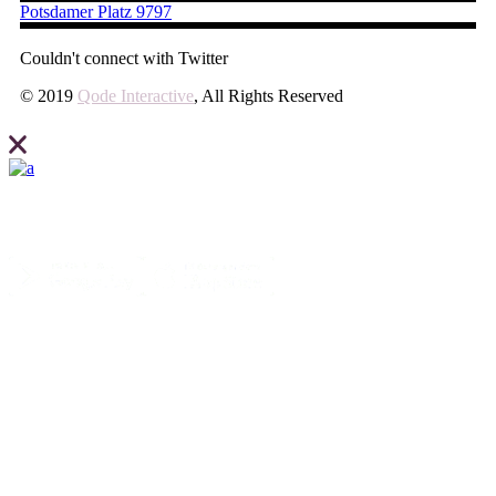
Potsdamer Platz 9797
Couldn't connect with Twitter
© 2019
Qode Interactive
, All Rights Reserved
Elevate what you can expect from your business and create your site
with Ideahub today.
Contact us