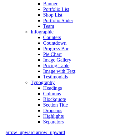
Banner
Portfolio List
Shop List
Portfolio Slider
Team
Infographic
Counters
Countdown
Progress Bar
Pie Chart
Image Gallery
Pricing Table
Image with Text
Testimonials
Typography
Headings
Columns
Blockquote
Section Title
Dropcaps
Highlights
Separators
arrow_upward
arrow_upward