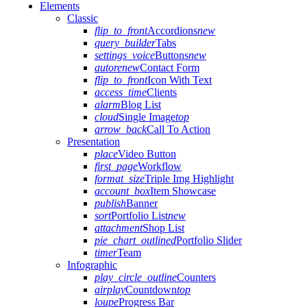
Elements
Classic
flip_to_front
Accordions
new
query_builder
Tabs
settings_voice
Buttons
new
autorenew
Contact Form
flip_to_front
Icon With Text
access_time
Clients
alarm
Blog List
cloud
Single Image
top
arrow_back
Call To Action
Presentation
place
Video Button
first_page
Workflow
format_size
Triple Img Highlight
account_box
Item Showcase
publish
Banner
sort
Portfolio List
new
attachment
Shop List
pie_chart_outlined
Portfolio Slider
timer
Team
Infographic
play_circle_outline
Counters
airplay
Countdown
top
loupe
Progress Bar