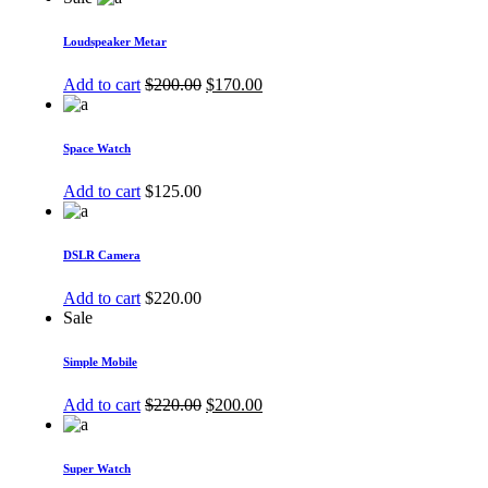
Loudspeaker Metar
Add to cart
$
200.00
$
170.00
Space Watch
Add to cart
$
125.00
DSLR Camera
Add to cart
$
220.00
Sale
Simple Mobile
Add to cart
$
220.00
$
200.00
Super Watch