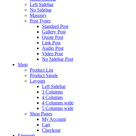
Left Sidebar
No Sidebar
Masonry
Post Types
Standard Post
Gallery Post
Quote Post
Link Post
Audio Post
Video Post
No Sidebar Post
Shop
Product List
Product Single
Layouts
Left Sidebar
3 Columns
4 Columns
4 Columns wide
5 Columns wide
Shop Pages
My Account
Cart
Checkout
Elements