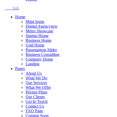
Idea
hub
Home
Main home
Digital Agency
new
Metro Showcase
Startup Home
Business Home
Grid Home
Passepartout Slider
Business Consulting
Company Home
Landing
Pages
About Us
What We Do
Our Services
What We Offer
Pricing Plans
Our Clients
Get In Touch
Contact Us
FAQ Page
Coming Soon