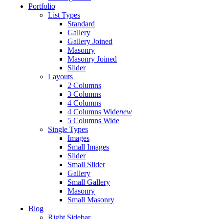
Portfolio
List Types
Standard
Gallery
Gallery Joined
Masonry
Masonry Joined
Slider
Layouts
2 Columns
3 Columns
4 Columns
4 Columns Wide
new
5 Columns Wide
Single Types
Images
Small Images
Slider
Small Slider
Gallery
Small Gallery
Masonry
Small Masonry
Blog
Right Sidebar