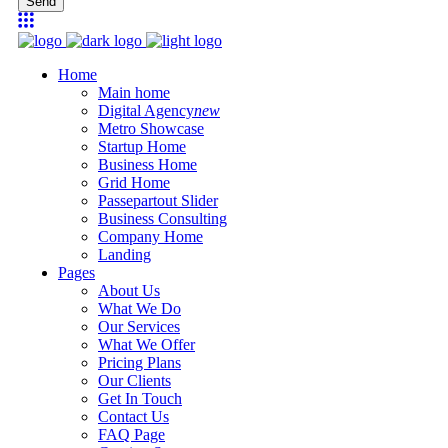
Send
Home
Main home
Digital Agency
new
Metro Showcase
Startup Home
Business Home
Grid Home
Passepartout Slider
Business Consulting
Company Home
Landing
Pages
About Us
What We Do
Our Services
What We Offer
Pricing Plans
Our Clients
Get In Touch
Contact Us
FAQ Page