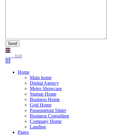
Send
Idea
hub
Home
Main home
Digital Agency
Metro Showcase
Startup Home
Business Home
Grid Home
Passepartout Slider
Business Consulting
Company Home
Landing
Pages