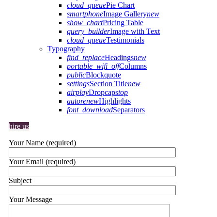
cloud_queue
Pie Chart
smartphone
Image Gallery
new
show_chart
Pricing Table
query_builder
Image with Text
cloud_queue
Testimonials
Typography
find_replace
Headings
new
portable_wifi_off
Columns
public
Blockquote
settings
Section Title
new
airplay
Dropcaps
top
autorenew
Highlights
font_download
Separators
hire us
Your Name (required)
Your Email (required)
Subject
Your Message