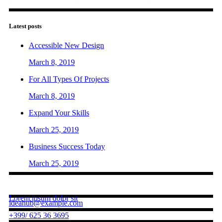
Latest posts
Accessible New Design
March 8, 2019
For All Types Of Projects
March 8, 2019
Expand Your Skills
March 25, 2019
Business Success Today
March 25, 2019
Contact us
Lorem ipsum dolor sit
ideahub@example.com
+399/ 625 36 3695