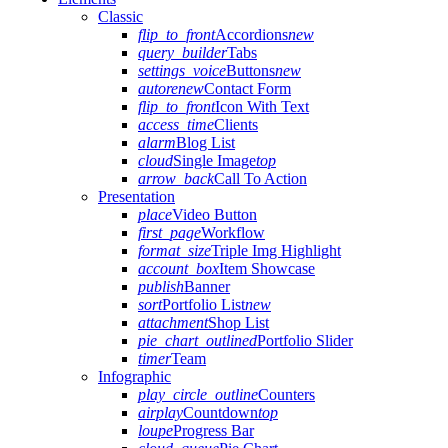
Classic
flip_to_front
Accordions
new
query_builder
Tabs
settings_voice
Buttons
new
autorenew
Contact Form
flip_to_front
Icon With Text
access_time
Clients
alarm
Blog List
cloud
Single Image
top
arrow_back
Call To Action
Presentation
place
Video Button
first_page
Workflow
format_size
Triple Img Highlight
account_box
Item Showcase
publish
Banner
sort
Portfolio List
new
attachment
Shop List
pie_chart_outlined
Portfolio Slider
timer
Team
Infographic
play_circle_outline
Counters
airplay
Countdown
top
loupe
Progress Bar