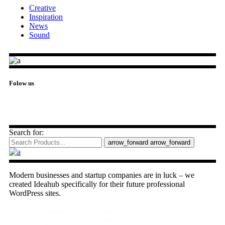
Creative
Inspiration
News
Sound
Folow us
Search for:
arrow_forward
arrow_forward
Modern businesses and startup companies are in luck – we
created Ideahub specifically for their future professional
WordPress sites.