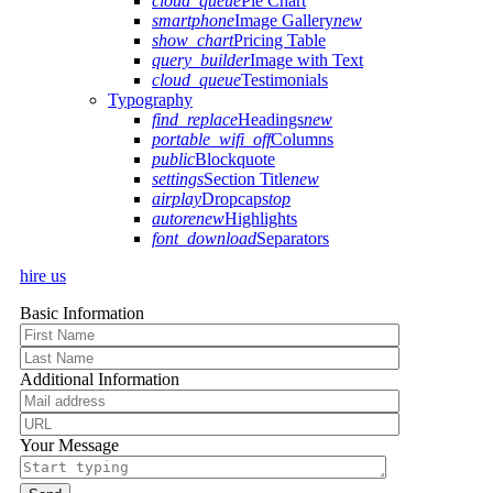
cloud_queue
Pie Chart
smartphone
Image Gallery
new
show_chart
Pricing Table
query_builder
Image with Text
cloud_queue
Testimonials
Typography
find_replace
Headings
new
portable_wifi_off
Columns
public
Blockquote
settings
Section Title
new
airplay
Dropcaps
top
autorenew
Highlights
font_download
Separators
hire us
Basic Information
Additional Information
Your Message