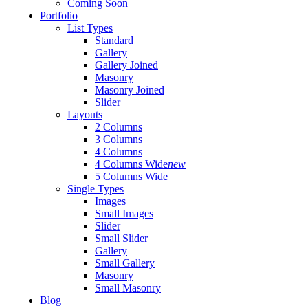
Coming Soon
Portfolio
List Types
Standard
Gallery
Gallery Joined
Masonry
Masonry Joined
Slider
Layouts
2 Columns
3 Columns
4 Columns
4 Columns Wide
new
5 Columns Wide
Single Types
Images
Small Images
Slider
Small Slider
Gallery
Small Gallery
Masonry
Small Masonry
Blog