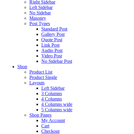
Right Sidebar
Left Sidebar
No Sidebar
Masonry
Post Types
Standard Post
Gallery Post
Quote Post
Link Post
Audio Post
Video Post
No Sidebar Post
Shop
Product List
Product Single
Layouts
Left Sidebar
3 Columns
4 Columns
4 Columns wide
5 Columns wide
Shop Pages
My Account
Cart
Checkout