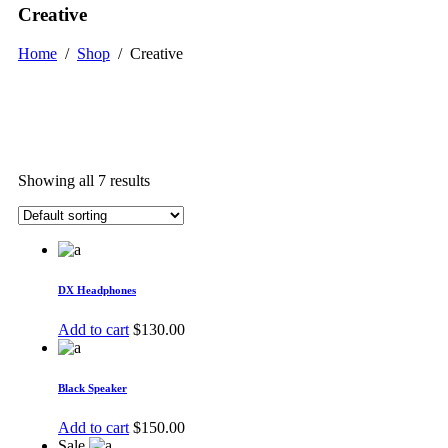
Creative
Home
/
Shop
/
Creative
Showing all 7 results
DX Headphones
Add to cart
$
130.00
Black Speaker
Add to cart
$
150.00
Sale