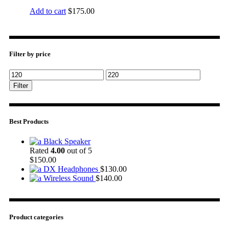
Add to cart
$
175.00
Filter by price
Filter
Best Products
Black Speaker
Rated
4.00
out of 5
$
150.00
DX Headphones
$
130.00
Wireless Sound
$
140.00
Product categories