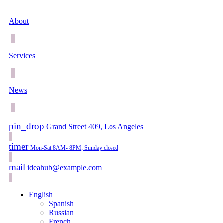
About
Services
News
pin_drop
Grand Street 409, Los Angeles
timer
Mon-Sat 8AM- 8PM; Sunday closed
mail
ideahub@example.com
English
Spanish
Russian
French