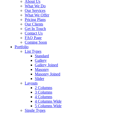
About Us
What We Do
Our Services
What We Offer
Pricing Plans
Our Clients
Get In Touch
Contact Us
FAQ Page
Coming Soon
Portfolio
List Types
Standard
Gallery
Gallery Joined
Masonry
Masonry Joined
Slider
Layouts
2 Columns
3 Columns
4 Columns
4 Columns Wide
5 Columns Wide
Single Types