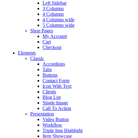
Left Sidebar
3 Columns
4 Columns
4 Columns wide
5 Columns wide
Shop Pages
My Account
Cart
Checkout
Elements
Classic
Accordions
Tabs
Buttons
Contact Form
Icon With Text
Clients
Blog List
Single Image
Call To Action
Presentation
Video Button
Workflow
Triple Img Highlight
Item Showcase