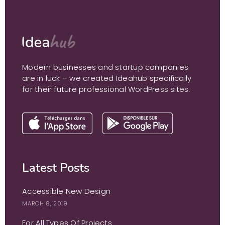
Modern businesses and startup companies
are in luck – we created Ideahub specifically
for their future professional WordPress sites.
Latest Posts
Accessible New Design
MARCH 8, 2019
For All Types Of Projects