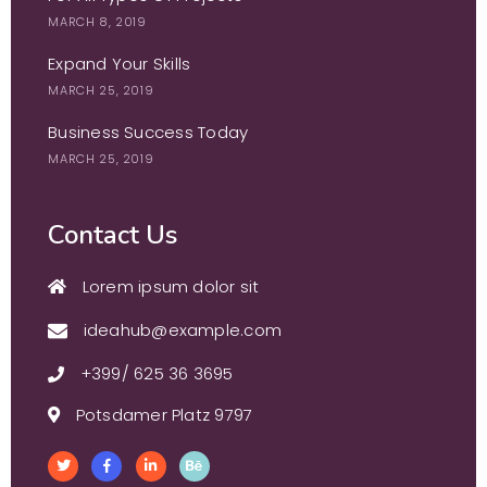
MARCH 8, 2019
Expand Your Skills
MARCH 25, 2019
Business Success Today
MARCH 25, 2019
Contact Us
Lorem ipsum dolor sit
ideahub@example.com
+399/ 625 36 3695
Potsdamer Platz 9797