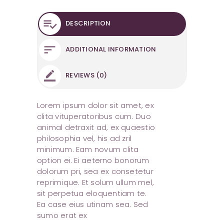
DESCRIPTION
ADDITIONAL INFORMATION
REVIEWS (0)
Lorem ipsum dolor sit amet, ex
clita vituperatoribus cum. Duo
animal detraxit ad, ex quaestio
philosophia vel, his ad zril
minimum. Eam novum clita
option ei. Ei aeterno bonorum
dolorum pri, sea ex consetetur
reprimique. Et solum ullum mel,
sit perpetua eloquentiam te.
Ea case eius utinam sea. Sed
sumo erat ex