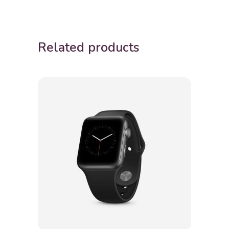
Related products