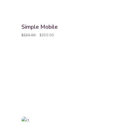
sale
Simple Mobile
$
220.00
$
200.00