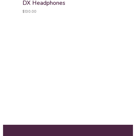
DX Headphones
$
130.00