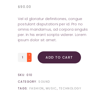
$
90.00
Vel id gloriatur definitiones, congue
postulant disputationi per id. Pro no
omnis mandamus, ad corpora singulis
per. In his erant scripta viderer. Lorem
ipsum dolor sit amet.
Smart
ADD TO CART
Watch
quantity
SKU:
010
CATEGORY:
SOUND
TAGS:
FASHION
,
MUSIC
,
TECHNOLOGY