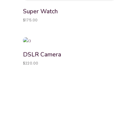
Super Watch
$
175.00
DSLR Camera
$
220.00