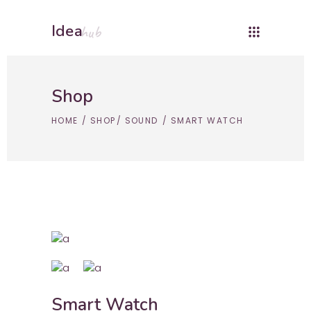
Idea
hub
Shop
HOME
/
SHOP
/
SOUND
/
SMART WATCH
Smart Watch