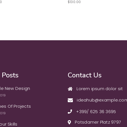
0
$
130.00
 Posts
Contact Us
le New Design
Lorem ipsum dolor sit
2019
ideahub@example.co
ypes Of Projects
+399/ 625 36 3695
2019
Potsdamer Platz 9797
ur Skills