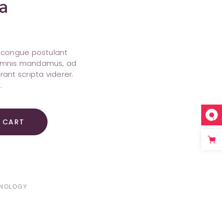
a
s, congue postulant
o omnis mandamus, ad
erant scripta viderer.
.
 CART
NOLOGY