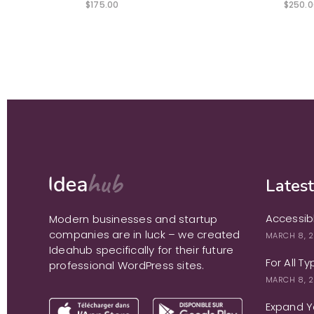
$
175.00
$
250.0
Latest
Accessib
Modern businesses and startup
companies are in luck – we created
MARCH 8, 
Ideahub specifically for their future
For All T
professional WordPress sites.
MARCH 8, 
Expand Yo