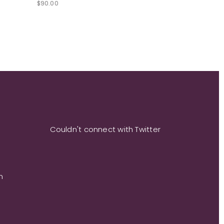
$
90.00
Couldn't connect with Twitter
m