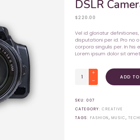
DSLR Camer
Shop List
Image with Text
attachment
query_builder
Portfolio Slider
Testimonials
pie_chart_outlined
$
220.00
cloud_queue
Team
timer
Vel id gloriatur definitione
disputationi per id. Pro n
corpora singulis per. In his 
Lorem ipsum dolor sit amet
DSLR
ADD TO
Camera
quantity
SKU:
007
CATEGORY:
CREATIVE
TAGS:
FASHION
,
MUSIC
,
TECH