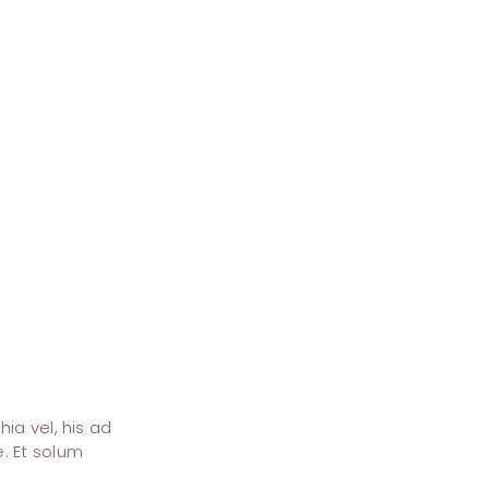
ia vel, his ad
. Et solum