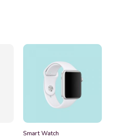
Smart Watch