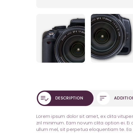
DESCRIPTION
ADDITIO
Lorem ipsum dolor sit amet, ex clita vitupe
zril minimum. Eam novum clita option ei. E
ullum mel, sit perpetua eloquentiam te. E