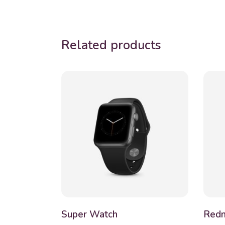
Related products
Super Watch
Redm