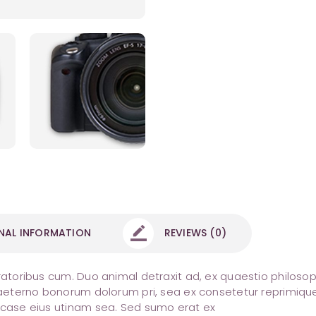
NAL INFORMATION
REVIEWS (0)
ratoribus cum. Duo animal detraxit ad, ex quaestio philosoph
i aeterno bonorum dolorum pri, sea ex consetetur reprimique
a case eius utinam sea. Sed sumo erat ex