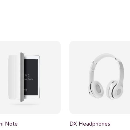
i Note
DX Headphones