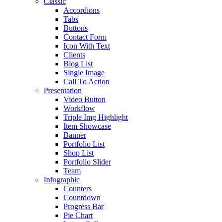
Classic
Accordions
Tabs
Buttons
Contact Form
Icon With Text
Clients
Blog List
Single Image
Call To Action
Presentation
Video Button
Workflow
Triple Img Highlight
Item Showcase
Banner
Portfolio List
Shop List
Portfolio Slider
Team
Infographic
Counters
Countdown
Progress Bar
Pie Chart