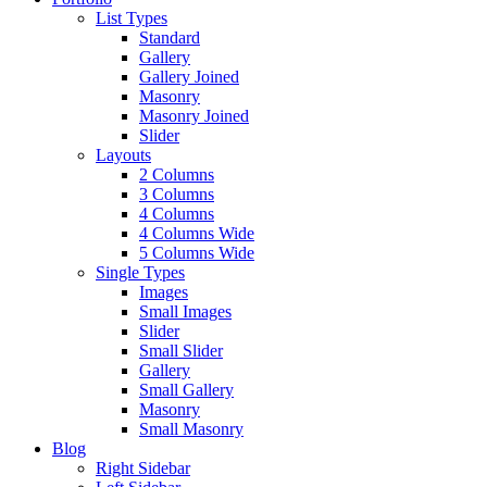
List Types
Standard
Gallery
Gallery Joined
Masonry
Masonry Joined
Slider
Layouts
2 Columns
3 Columns
4 Columns
4 Columns Wide
5 Columns Wide
Single Types
Images
Small Images
Slider
Small Slider
Gallery
Small Gallery
Masonry
Small Masonry
Blog
Right Sidebar