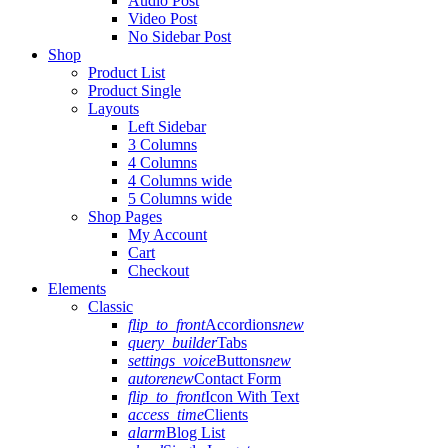
Audio Post
Video Post
No Sidebar Post
Shop
Product List
Product Single
Layouts
Left Sidebar
3 Columns
4 Columns
4 Columns wide
5 Columns wide
Shop Pages
My Account
Cart
Checkout
Elements
Classic
flip_to_front
Accordions
new
query_builder
Tabs
settings_voice
Buttons
new
autorenew
Contact Form
flip_to_front
Icon With Text
access_time
Clients
alarm
Blog List