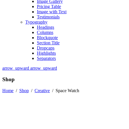
Image Gallery
Pricing Table
Image with Text
Testimonials
Typography
Headings
Columns
Blockquote
Section Title
Dropcaps
Highlights
Separators
arrow_upward
arrow_upward
Shop
Home
/
Shop
/
Creative
/
Space Watch