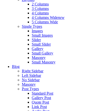
2 Columns
3 Columns
4 Columns
4 Columns Wide
new
5 Columns Wide
Single Types
Images
Small Images
Slider
Small Slider
Gallery
Small Gallery
Masonry
Small Masonry
Blog
Right Sidebar
Left Sidebar
No Sidebar
Masonry
Post Types
Standard Post
Gallery Post
Quote Post
Link Post