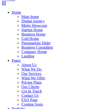
Home
Main home
Digital Agency
Metro Showcase
Startup Home
Business Home
Grid Home
Passepartout Slider
Business Consulting
Company Home
Landing
Pages
About Us
What We Do
Our Services
What We Offer
Pricing Plans
Our Clients
Get In Touch
Contact Us
FAQ Page
Coming Soon
Portfolio