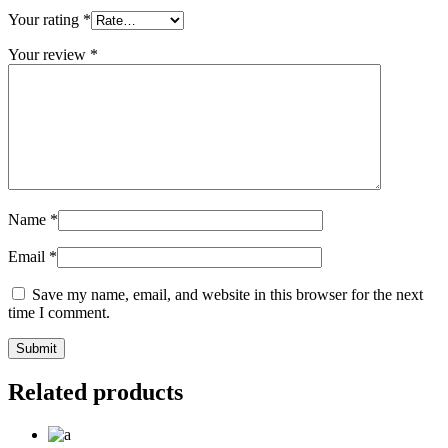
Your rating
*
Your review
*
Name
*
Email
*
Save my name, email, and website in this browser for the next
time I comment.
Related products