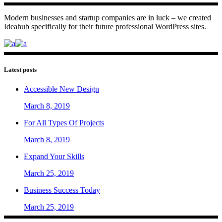
Modern businesses and startup companies are in luck – we created
Ideahub specifically for their future professional WordPress sites.
Latest posts
Accessible New Design
March 8, 2019
For All Types Of Projects
March 8, 2019
Expand Your Skills
March 25, 2019
Business Success Today
March 25, 2019