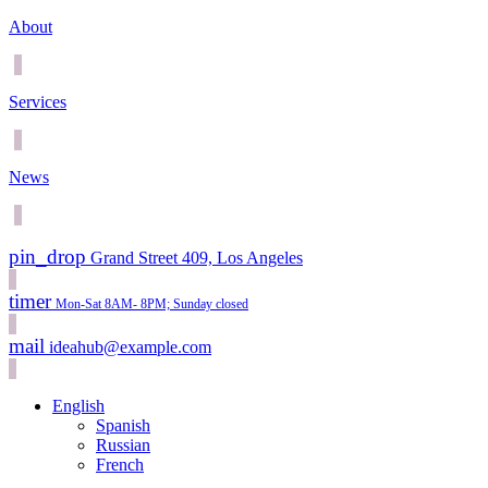
About
Services
News
pin_drop
Grand Street 409, Los Angeles
timer
Mon-Sat 8AM- 8PM; Sunday closed
mail
ideahub@example.com
English
Spanish
Russian
French