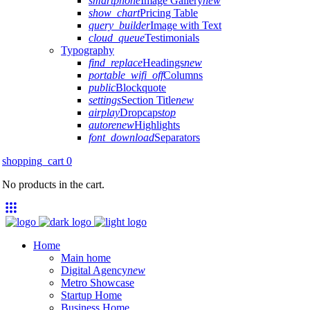
smartphone
Image Gallery
new
show_chart
Pricing Table
query_builder
Image with Text
cloud_queue
Testimonials
Typography
find_replace
Headings
new
portable_wifi_off
Columns
public
Blockquote
settings
Section Title
new
airplay
Dropcaps
top
autorenew
Highlights
font_download
Separators
shopping_cart
0
No products in the cart.
Home
Main home
Digital Agency
new
Metro Showcase
Startup Home
Business Home