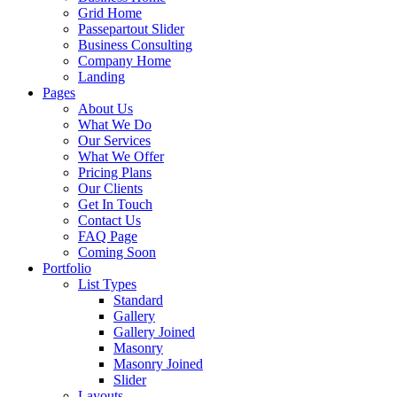
Grid Home
Passepartout Slider
Business Consulting
Company Home
Landing
Pages
About Us
What We Do
Our Services
What We Offer
Pricing Plans
Our Clients
Get In Touch
Contact Us
FAQ Page
Coming Soon
Portfolio
List Types
Standard
Gallery
Gallery Joined
Masonry
Masonry Joined
Slider
Layouts