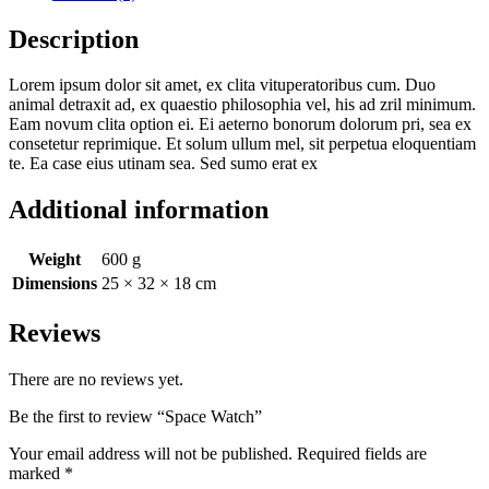
Description
Lorem ipsum dolor sit amet, ex clita vituperatoribus cum. Duo
animal detraxit ad, ex quaestio philosophia vel, his ad zril minimum.
Eam novum clita option ei. Ei aeterno bonorum dolorum pri, sea ex
consetetur reprimique. Et solum ullum mel, sit perpetua eloquentiam
te. Ea case eius utinam sea. Sed sumo erat ex
Additional information
Weight
600 g
Dimensions
25 × 32 × 18 cm
Reviews
There are no reviews yet.
Be the first to review “Space Watch”
Your email address will not be published.
Required fields are
marked
*