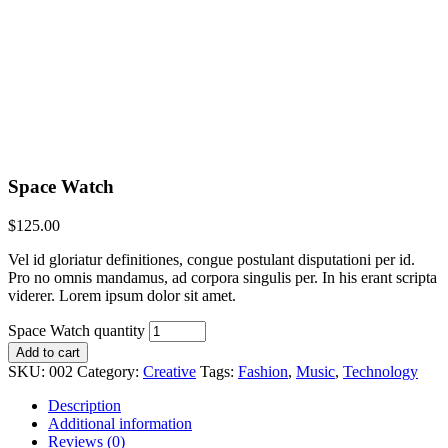
Space Watch
$
125.00
Vel id gloriatur definitiones, congue postulant disputationi per id.
Pro no omnis mandamus, ad corpora singulis per. In his erant scripta
viderer. Lorem ipsum dolor sit amet.
Space Watch quantity
Add to cart
SKU:
002
Category:
Creative
Tags:
Fashion
,
Music
,
Technology
Description
Additional information
Reviews (0)