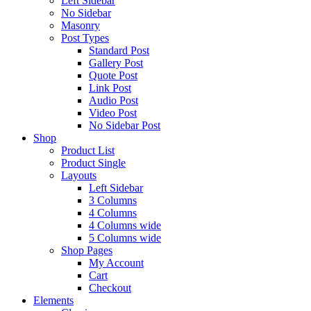
Left Sidebar
No Sidebar
Masonry
Post Types
Standard Post
Gallery Post
Quote Post
Link Post
Audio Post
Video Post
No Sidebar Post
Shop
Product List
Product Single
Layouts
Left Sidebar
3 Columns
4 Columns
4 Columns wide
5 Columns wide
Shop Pages
My Account
Cart
Checkout
Elements