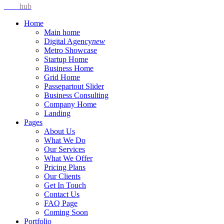
Idea
hub
Home
Main home
Digital Agency
new
Metro Showcase
Startup Home
Business Home
Grid Home
Passepartout Slider
Business Consulting
Company Home
Landing
Pages
About Us
What We Do
Our Services
What We Offer
Pricing Plans
Our Clients
Get In Touch
Contact Us
FAQ Page
Coming Soon
Portfolio