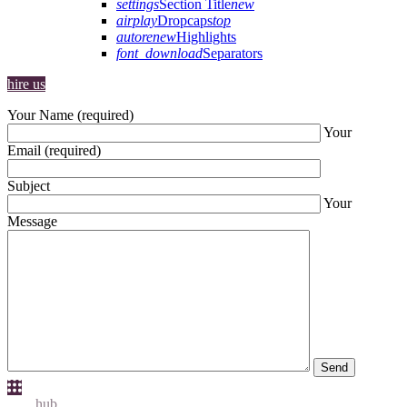
settings
Section Title
new
airplay
Dropcaps
top
autorenew
Highlights
font_download
Separators
hire us
Your Name (required)
Your
Email (required)
Subject
Your
Message
Send
Idea
hub