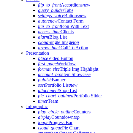
flip_to_front
Accordions
new
query_builder
Tabs
settings_voice
Buttons
new
autorenew
Contact Form
flip_to_front
Icon With Text
access_time
Clients
alarm
Blog List
cloud
Single Image
top
arrow_back
Call To Action
Presentation
place
Video Button
first_page
Workflow
format_size
Triple Img Highlight
account_box
Item Showcase
publish
Banner
sort
Portfolio List
new
attachment
Shop List
pie_chart_outlined
Portfolio Slider
timer
Team
Infographic
play_circle_outline
Counters
airplay
Countdown
top
loupe
Progress Bar
cloud_queue
Pie Chart