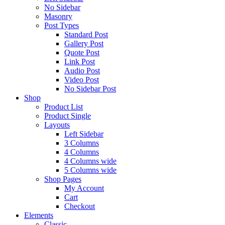
No Sidebar
Masonry
Post Types
Standard Post
Gallery Post
Quote Post
Link Post
Audio Post
Video Post
No Sidebar Post
Shop
Product List
Product Single
Layouts
Left Sidebar
3 Columns
4 Columns
4 Columns wide
5 Columns wide
Shop Pages
My Account
Cart
Checkout
Elements
Classic