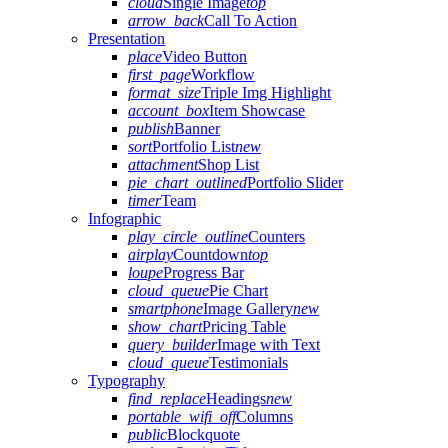
cloud
Single Image
top
arrow_back
Call To Action
Presentation
place
Video Button
first_page
Workflow
format_size
Triple Img Highlight
account_box
Item Showcase
publish
Banner
sort
Portfolio List
new
attachment
Shop List
pie_chart_outlined
Portfolio Slider
timer
Team
Infographic
play_circle_outline
Counters
airplay
Countdown
top
loupe
Progress Bar
cloud_queue
Pie Chart
smartphone
Image Gallery
new
show_chart
Pricing Table
query_builder
Image with Text
cloud_queue
Testimonials
Typography
find_replace
Headings
new
portable_wifi_off
Columns
public
Blockquote