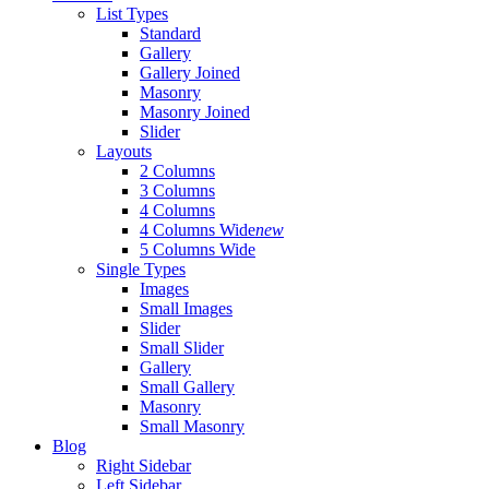
List Types
Standard
Gallery
Gallery Joined
Masonry
Masonry Joined
Slider
Layouts
2 Columns
3 Columns
4 Columns
4 Columns Wide
new
5 Columns Wide
Single Types
Images
Small Images
Slider
Small Slider
Gallery
Small Gallery
Masonry
Small Masonry
Blog
Right Sidebar
Left Sidebar