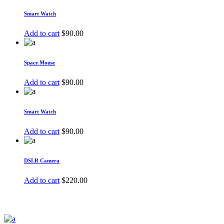
Smart Watch
Add to cart
$
90.00
Space Mouse
Add to cart
$
90.00
Smart Watch
Add to cart
$
90.00
DSLR Camera
Add to cart
$
220.00