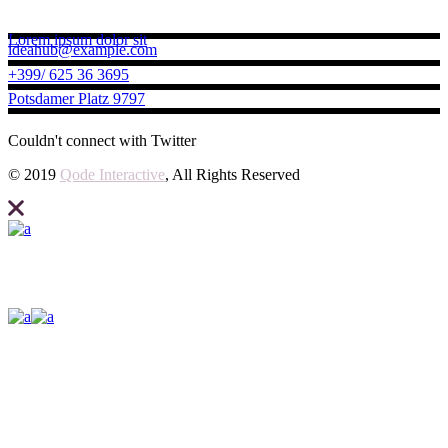
Contact us
Lorem ipsum dolor sit
ideahub@example.com
+399/ 625 36 3695
Potsdamer Platz 9797
Couldn't connect with Twitter
© 2019
Qode Interactive
, All Rights Reserved
Elevate what you can expect from your business and create your site
with Ideahub today.