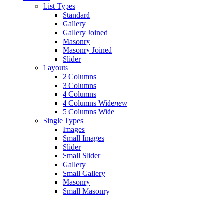
List Types
Standard
Gallery
Gallery Joined
Masonry
Masonry Joined
Slider
Layouts
2 Columns
3 Columns
4 Columns
4 Columns Wide
new
5 Columns Wide
Single Types
Images
Small Images
Slider
Small Slider
Gallery
Small Gallery
Masonry
Small Masonry
Blog
Right Sidebar
Left Sidebar