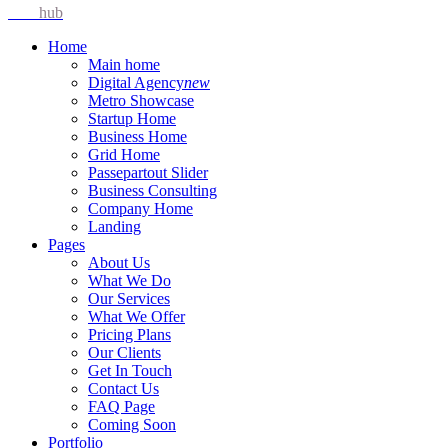
Idea
hub
Home
Main home
Digital Agency
new
Metro Showcase
Startup Home
Business Home
Grid Home
Passepartout Slider
Business Consulting
Company Home
Landing
Pages
About Us
What We Do
Our Services
What We Offer
Pricing Plans
Our Clients
Get In Touch
Contact Us
FAQ Page
Coming Soon
Portfolio