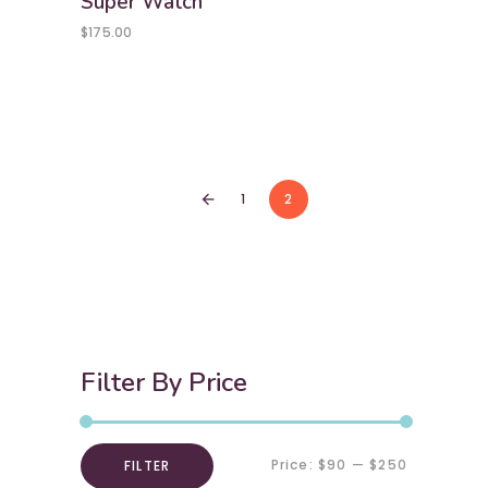
Super Watch
$
175.00
1
2
arrow_back
Filter By Price
Price:
$90
—
$250
FILTER