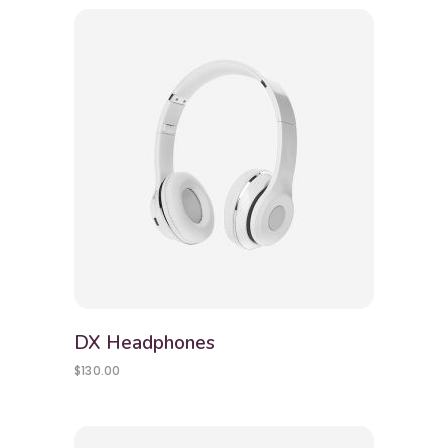
DX Headphones
$
130.00