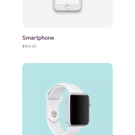
Smartphone
$
160.00