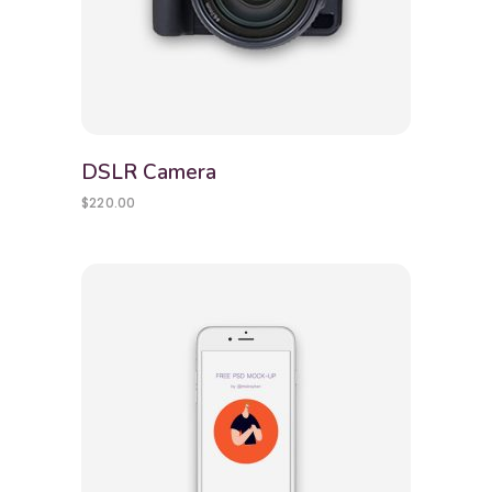
DSLR Camera
$
220.00