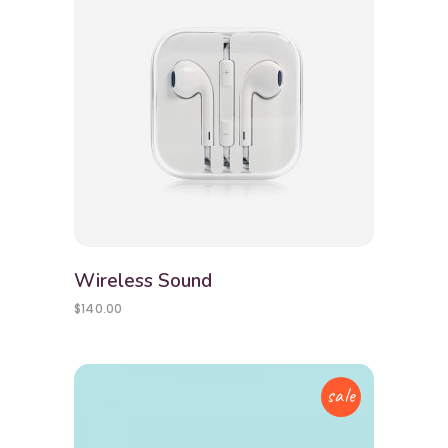
Wireless Sound
$
140.00
sale