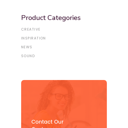
Product Categories
CREATIVE
INSPIRATION
NEWS
SOUND