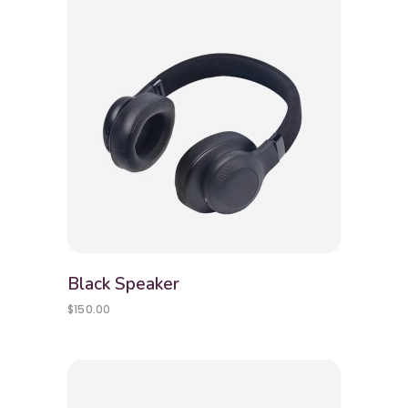
Black Speaker
$
150.00