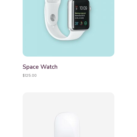
Space Watch
$
125.00