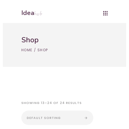
Idea
hub
Shop
HOME
/
SHOP
SHOWING 13–24 OF 24 RESULTS
DEFAULT SORTING