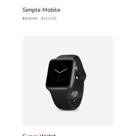
Simple Mobile
$
220.00
$
200.00