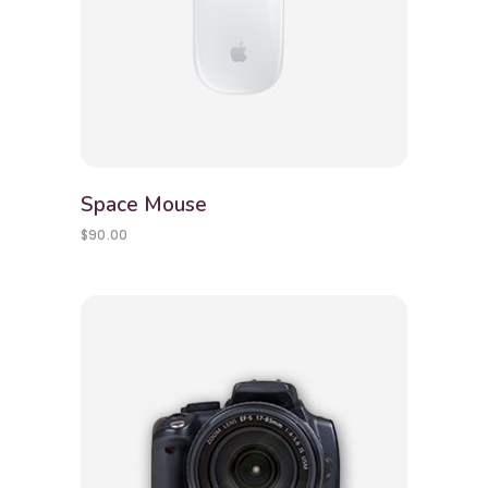
Space Mouse
$
90.00