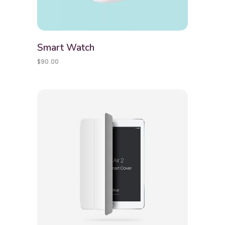
Smart Watch
$
90.00