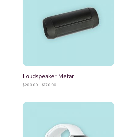
Loudspeaker Metar
$
200.00
$
170.00