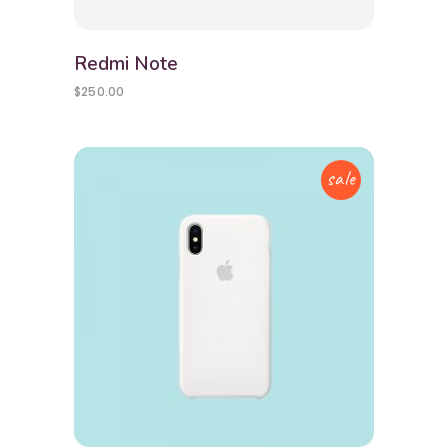
Redmi Note
$
250.00
sale