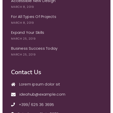
Accessible New Design
MARCH 8, 2019
For All Types Of Projects
MARCH 8, 2019
Expand Your Skills
MARCH 25, 2019
Business Success Today
MARCH 25, 2019
Contact Us
Lorem ipsum dolor sit
ideahub@example.com
+399/ 625 36 3695