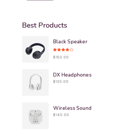
Best Products
Black Speaker
Rated
4.00
$
150.00
out
of 5
DX Headphones
$
130.00
Wireless Sound
$
140.00