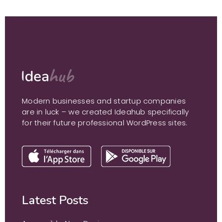
Modern businesses and startup companies
are in luck – we created Ideahub specifically
for their future professional WordPress sites.
Latest Posts